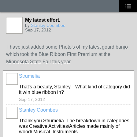
My latest effort.
by
Stanley Coombes
Sep 17, 2012
I have just added some Photo's of my latest gourd banjo
which took the Blue Ribbon First Premium at the
Minnesota State Fair this year.
Strumelia
That's a beauty, Stanley. What kind of category did
it win blue ribbon in?
Sep 17, 2012
Stanley Coombes
Thank you Strumelia. The breakdown in categories
was Creative Activities/Articles made mainly of
wood/ Musical Instruments.