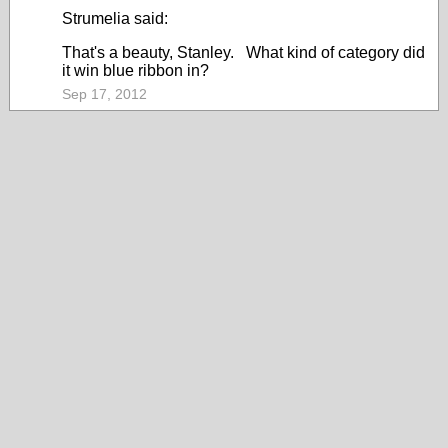
Strumelia said:
That's a beauty, Stanley. What kind of category did
it win blue ribbon in?
Sep 17, 2012