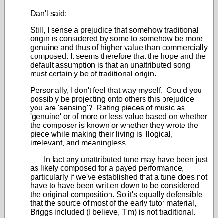
Dan'l said:
Still, I sense a prejudice that somehow traditional
origin is considered by some to somehow be more
genuine and thus of higher value than commercially
composed. It seems therefore that the hope and the
default assumption is that an unattributed song
must certainly be of traditional origin.
Personally, I don't feel that way myself. Could you
possibly be projecting onto others this prejudice
you are 'sensing'? Rating pieces of music as
'genuine' or of more or less value based on whether
the composer is known or whether they wrote the
piece while making their living is illogical,
irrelevant, and meaningless.
In fact any unattributed tune may have been just
as likely composed for a payed performance,
particularly if we've established that a tune does not
have to have been written down to be considered
the original composition. So it's equally defensible
that the source of most of the early tutor material,
Briggs included (I believe, Tim) is not traditional.