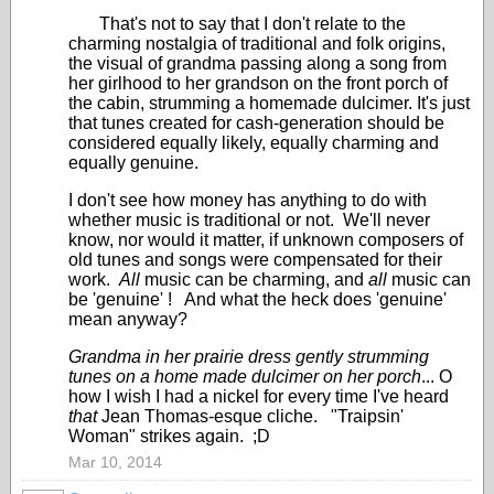
That's not to say that I don't relate to the
charming nostalgia of traditional and folk origins,
the visual of grandma passing along a song from
her girlhood to her grandson on the front porch of
the cabin, strumming a homemade dulcimer. It's just
that tunes created for cash-generation should be
considered equally likely, equally charming and
equally genuine.
I don't see how money has anything to do with
whether music is traditional or not. We'll never
know, nor would it matter, if unknown composers of
old tunes and songs were compensated for their
work.
All
music can be charming, and
all
music can
be 'genuine' ! And what the heck does 'genuine'
mean anyway?
Grandma in her prairie dress gently strumming
tunes on a home made dulcimer on her porch
... O
how I wish I had a nickel for every time I've heard
that
Jean Thomas-esque cliche. "Traipsin'
Woman" strikes again. ;D
Mar 10, 2014