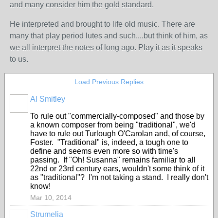
and many consider him the gold standard.
He interpreted and brought to life old music. There are
many that play period lutes and such....but think of him, as
we all interpret the notes of long ago. Play it as it speaks
to us.
Load Previous Replies
Al Smitley
To rule out "commercially-composed" and those by
a known composer from being "traditional", we'd
have to rule out Turlough O'Carolan and, of course,
Foster. "Traditional" is, indeed, a tough one to
define and seems even more so with time's
passing. If "Oh! Susanna" remains familiar to all
22nd or 23rd century ears, wouldn't some think of it
as "traditional"? I'm not taking a stand. I really don't
know!
Mar 10, 2014
Strumelia