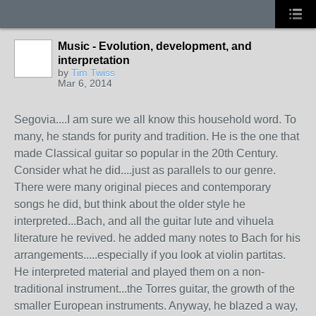
Music - Evolution, development, and
interpretation
by
Tim Twiss
Mar 6, 2014
Segovia....I am sure we all know this household word. To
many, he stands for purity and tradition. He is the one that
made Classical guitar so popular in the 20th Century.
Consider what he did....just as parallels to our genre.
There were many original pieces and contemporary
songs he did, but think about the older style he
interpreted...Bach, and all the guitar lute and vihuela
literature he revived. he added many notes to Bach for his
arrangements.....especially if you look at violin partitas.
He interpreted material and played them on a non-
traditional instrument...the Torres guitar, the growth of the
smaller European instruments. Anyway, he blazed a way,