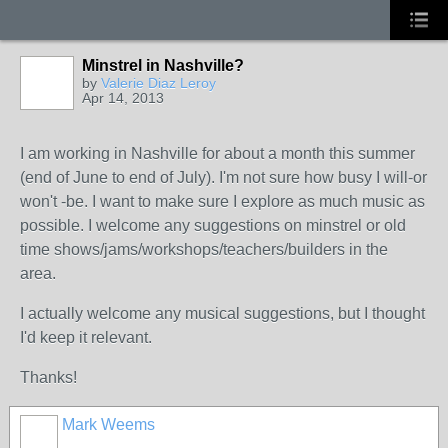
Minstrel in Nashville?
by
Valerie Diaz Leroy
Apr 14, 2013
I am working in Nashville for about a month this summer
(end of June to end of July). I'm not sure how busy I will-or
won't -be. I want to make sure I explore as much music as
possible. I welcome any suggestions on minstrel or old
time shows/jams/workshops/teachers/builders in the
area.
I actually welcome any musical suggestions, but I thought
I'd keep it relevant.
Thanks!
Mark Weems