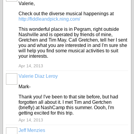
Valerie,
Check out the diverse musical happenings at
http://fiddleandpick.ning.com/
This wonderful place is in Pegram, right outside
Nashville and is operated by friends of mine,
Gretchen and Tim May. Call Gretchen, tell her I sent
you and what you are interested in and I'm sure she
will help you find some musical activities to suit
your interests.
Apr 14, 2013
Valerie Diaz Leroy
Mark-
Thank you! I've been to that site before, but had
forgotten all about it. I met Tim and Gertchen
(briefly) at NashCamp this summer. Oooh, I'm
getting excited for this trip.
Apr 14, 2013
Jeff Menzies