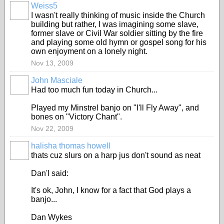
Weiss5
I wasn't really thinking of music inside the Church
building but rather, I was imagining some slave,
former slave or Civil War soldier sitting by the fire
and playing some old hymn or gospel song for his
own enjoyment on a lonely night.
Nov 13, 2009
John Masciale
Had too much fun today in Church...
Played my Minstrel banjo on "I'll Fly Away", and
bones on "Victory Chant".
Nov 22, 2009
halisha thomas howell
thats cuz slurs on a harp jus don't sound as neat
Dan'l said:
It's ok, John, I know for a fact that God plays a
banjo...
Dan Wykes