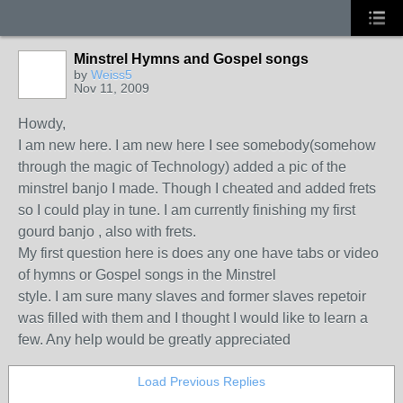
Minstrel Hymns and Gospel songs
by
Weiss5
Nov 11, 2009
Howdy,
I am new here. I am new here I see somebody(somehow
through the magic of Technology) added a pic of the
minstrel banjo I made. Though I cheated and added frets
so I could play in tune. I am currently finishing my first
gourd banjo , also with frets.
My first question here is does any one have tabs or video
of hymns or Gospel songs in the Minstrel
style. I am sure many slaves and former slaves repetoir
was filled with them and I thought I would like to learn a
few. Any help would be greatly appreciated
Load Previous Replies