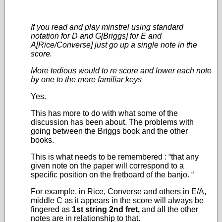
If you read and play minstrel using standard
notation for D and G[Briggs] for E and
A[Rice/Converse] just go up a single note in the
score.
More tedious would to re score and lower each note
by one to the more familiar keys
Yes.
This has more to do with what some of the
discussion has been about. The problems with
going between the Briggs book and the other
books.
This is what needs to be remembered : “that any
given note on the paper will correspond to a
specific position on the fretboard of the banjo. “
For example, in Rice, Converse and others in E/A,
middle C as it appears in the score will always be
fingered as
1
st
string 2
nd
fret,
and all the other
notes are in relationship to that.