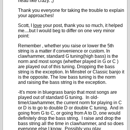
head like crazy. ;)
Thank you everyone for taking the trouble to explain
your approaches!
Scott, I
love
your post, thank you so much, it helped
me....but I would beg to differ on one very minor
point:
Remember , whether you raise or lower the 5
th
string is a matter if convenience or custom. In
clawhammer, standard G tuning(high bass) is the
norm and most songs (whether played in G or C )
are played out of this tuning. Dropping the bass
string is the exception. In Minstrel or Classic banjo it
is the opposite. The low bass tuning is the norm
and raising the bass string is the exception.
-It's more in bluegrass banjo that most songs are
played out of standard G tuning. In old-
time/clawhammer, the current norm for playing in C
or D is to go to double D or double C tuning. And in
going from G to C, or going from A to D, one would
definitely drop the bass string. I raise and drop the
bass string all the time in clawhammer, and so does
everyone else I know. Possibly you play