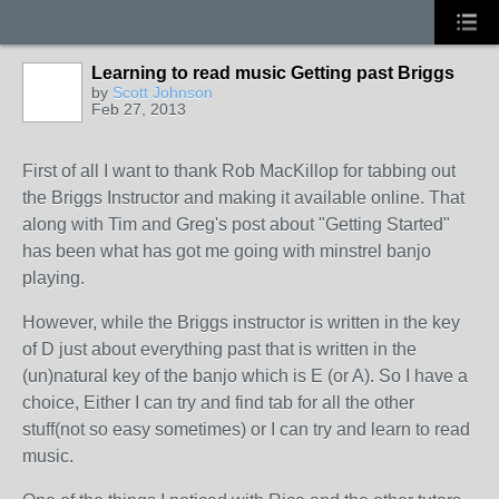
Learning to read music Getting past Briggs
by
Scott Johnson
Feb 27, 2013
First of all I want to thank Rob MacKillop for tabbing out
the Briggs Instructor and making it available online. That
along with Tim and Greg's post about "Getting Started"
has been what has got me going with minstrel banjo
playing.
However, while the Briggs instructor is written in the key
of D just about everything past that is written in the
(un)natural key of the banjo which is E (or A). So I have a
choice, Either I can try and find tab for all the other
stuff(not so easy sometimes) or I can try and learn to read
music.