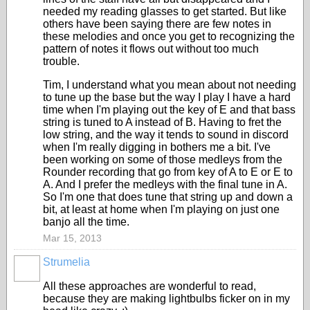
needed my reading glasses to get started. But like
others have been saying there are few notes in
these melodies and once you get to recognizing the
pattern of notes it flows out without too much
trouble.
Tim, I understand what you mean about not needing
to tune up the base but the way I play I have a hard
time when I'm playing out the key of E and that bass
string is tuned to A instead of B. Having to fret the
low string, and the way it tends to sound in discord
when I'm really digging in bothers me a bit. I've
been working on some of those medleys from the
Rounder recording that go from key of A to E or E to
A. And I prefer the medleys with the final tune in A.
So I'm one that does tune that string up and down a
bit, at least at home when I'm playing on just one
banjo all the time.
Mar 15, 2013
Strumelia
All these approaches are wonderful to read,
because they are making lightbulbs ficker on in my