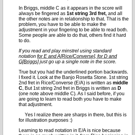
In Briggs, middle C as it appears in the score will
always be fingered as
1
st
string 3rd fret,
and all
the other notes are in relationship to that. That is the
problem, you have to be able to make the
adjustment in your fingering to be able to read both.
Some people are able to do that, others find it hard
to do.
If you read and play minstrel using standard
notation
for E and A[Rice/Converse], for D and
G[Briggs]
just go up a single note in the score.
True but you had the underlined portion backwards.
I fixed it. Look at the Banjo Rosetta Stone. 1
st
string
2nd fret in Rice/Converse (E/A) is written as
middle
C
, But 1
st
string 2
nd
fret in Briggs is written as
D
(one note above middle C). As I said before, if you
are going to learn to read both you have to make
that adjustment.
Yes I realize there are sharps in there, but this is
for illustration purposes :)
Learning to read notation in E/A is nice because