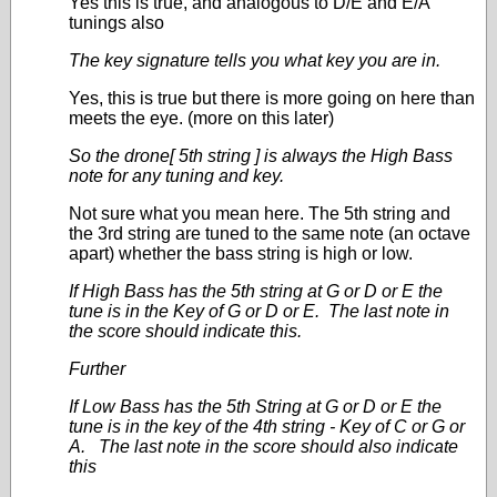
Yes this is true, and analogous to D/E and E/A
tunings also
The key signature tells you what key you are in.
Yes, this is true but there is more going on here than
meets the eye. (more on this later)
So the drone[ 5
th
string ] is always the High Bass
note for any tuning and key.
Not sure what you mean here. The 5
th
string and
the 3
rd
string are tuned to the same note (an octave
apart) whether the bass string is high or low.
If High Bass has the 5th string at G or D or E the
tune is in the Key of G or D or E. The last note in
the score should indicate this.
Further
If Low Bass has the 5th String at G or D or E the
tune is in the key of the 4th string - Key of C or G or
A. The last note in the score should also indicate
this