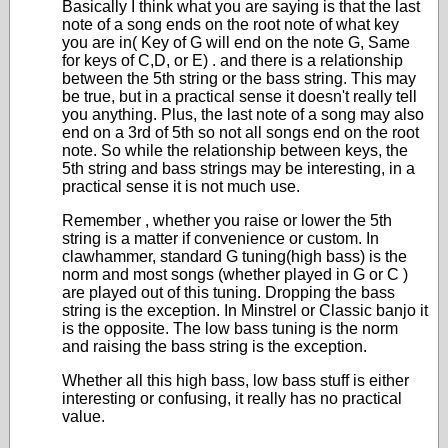
Basically I think what you are saying is that the last
note of a song ends on the root note of what key
you are in( Key of G will end on the note G, Same
for keys of C,D, or E) . and there is a relationship
between the 5
th
string or the bass string. This may
be true, but in a practical sense it doesn't really tell
you anything. Plus, the last note of a song may also
end on a 3
rd
of 5
th
so not all songs end on the root
note. So while the relationship between keys, the
5
th
string and bass strings may be interesting, in a
practical sense it is not much use.
Remember , whether you raise or lower the 5
th
string is a matter if convenience or custom. In
clawhammer, standard G tuning(high bass) is the
norm and most songs (whether played in G or C )
are played out of this tuning. Dropping the bass
string is the exception. In Minstrel or Classic banjo it
is the opposite. The low bass tuning is the norm
and raising the bass string is the exception.
Whether all this high bass, low bass stuff is either
interesting or confusing, it really has no practical
value.