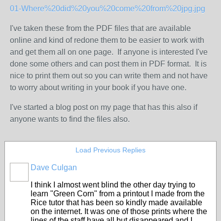
01-Where%20did%20you%20come%20from%20jpg.jpg
I've taken these from the PDF files that are available
online and kind of redone them to be easier to work with
and get them all on one page. If anyone is interested I've
done some others and can post them in PDF format. It is
nice to print them out so you can write them and not have
to worry about writing in your book if you have one.
I've started a blog post on my page that has this also if
anyone wants to find the files also.
Load Previous Replies
Dave Culgan
I think I almost went blind the other day trying to
learn "Green Corn" from a printout I made from the
Rice tutor that has been so kindly made available
on the internet. It was one of those prints where the
lines of the staff have all but disappeared and I