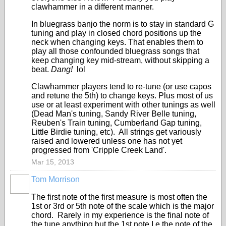
clawhammer in a different manner.
In bluegrass banjo the norm is to stay in standard G
tuning and play in closed chord positions up the
neck when changing keys. That enables them to
play all those confounded bluegrass songs that
keep changing key mid-stream, without skipping a
beat.
Dang!
lol
Clawhammer players tend to re-tune (or use capos
and retune the 5th) to change keys. Plus most of us
use or at least experiment with other tunings as well
(Dead Man's tuning, Sandy River Belle tuning,
Reuben's Train tuning, Cumberland Gap tuning,
Little Birdie tuning, etc). All strings get variously
raised and lowered unless one has not yet
progressed from 'Cripple Creek Land'.
Mar 15, 2013
Tom Morrison
The first note of the first measure is most often the
1st or 3rd or 5th note of the scale which is the major
chord. Rarely in my experience is the final note of
the tune anything but the 1st note I.e the note of the