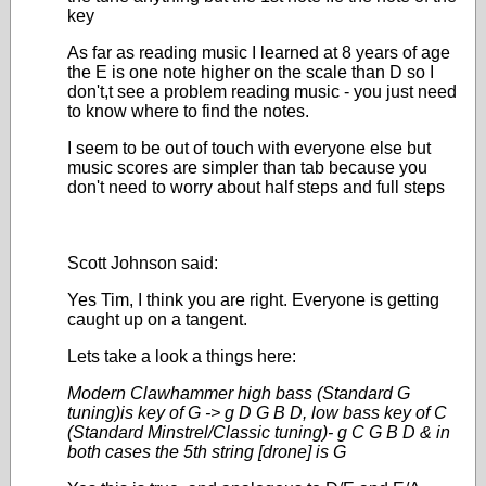
key
As far as reading music I learned at 8 years of age
the E is one note higher on the scale than D so I
don't,t see a problem reading music - you just need
to know where to find the notes.
I seem to be out of touch with everyone else but
music scores are simpler than tab because you
don't need to worry about half steps and full steps
Scott Johnson said:
Yes Tim, I think you are right. Everyone is getting
caught up on a tangent.
Lets take a look a things here:
Modern Clawhammer high bass (Standard G
tuning)is key of G -> g D G B D, low bass key of C
(Standard Minstrel/Classic tuning)- g C G B D & in
both cases the 5th string [drone] is G