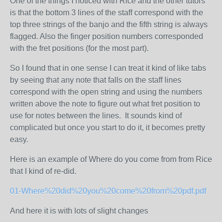
One of the things I noticed with Rice and the other tutors
is that the bottom 3 lines of the staff correspond with the
top three strings of the banjo and the fifth string is always
flagged. Also the finger position numbers corresponded
with the fret positions (for the most part).
So I found that in one sense I can treat it kind of like tabs
by seeing that any note that falls on the staff lines
correspond with the open string and using the numbers
written above the note to figure out what fret position to
use for notes between the lines. It sounds kind of
complicated but once you start to do it, it becomes pretty
easy.
Here is an example of Where do you come from from Rice
that I kind of re-did.
01-Where%20did%20you%20come%20from%20pdf.pdf
And here it is with lots of slight changes