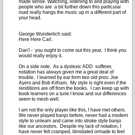
made sense. Watching, listening to and playing with
people who are a bit further down this particular
road really hangs the music up in a different part of
your head.
George Wunderlich said:
Here Here Carl.
Dan'l - you ought to come out this year, I think you
would really enjoy it.
On a side note. As a dyslexic ADD sufferer,
notation has always given me a great deal of
trouble. I learned by ear form two old pros: Joe
Ayers and Bob Kilham. My style is right even if the
renditions are off from the books. I can keep up with
book learners on a tune I know and our differences
seem to mesh well.
I am not the only player like this, I have met others.
We never played banjo before, never had a modern
style to unlearn and came into stroke style banjo
like our ancestors. Despite my lack of notation, I
have never felt cramped, itimidated ormade to feel