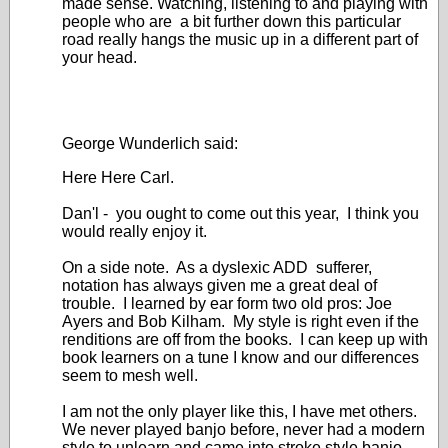
made sense. Watching, listening to and playing with
people who are a bit further down this particular
road really hangs the music up in a different part of
your head.
George Wunderlich said:
Here Here Carl.
Dan'l - you ought to come out this year, I think you
would really enjoy it.
On a side note. As a dyslexic ADD sufferer,
notation has always given me a great deal of
trouble. I learned by ear form two old pros: Joe
Ayers and Bob Kilham. My style is right even if the
renditions are off from the books. I can keep up with
book learners on a tune I know and our differences
seem to mesh well.
I am not the only player like this, I have met others.
We never played banjo before, never had a modern
style to unlearn and came into stroke style banjo