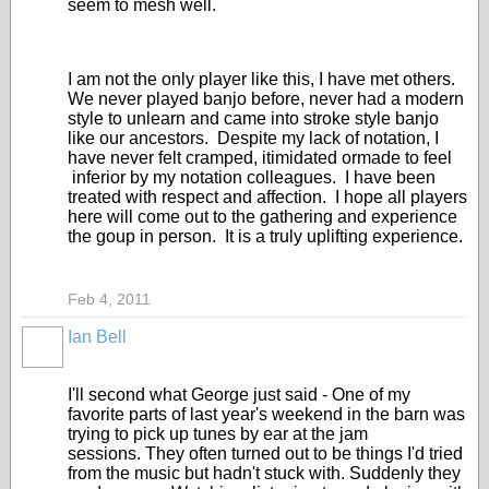
seem to mesh well.
I am not the only player like this, I have met others.
We never played banjo before, never had a modern
style to unlearn and came into stroke style banjo
like our ancestors. Despite my lack of notation, I
have never felt cramped, itimidated ormade to feel
inferior by my notation colleagues. I have been
treated with respect and affection. I hope all players
here will come out to the gathering and experience
the goup in person. It is a truly uplifting experience.
Feb 4, 2011
Ian Bell
I'll second what George just said - One of my
favorite parts of last year's weekend in the barn was
trying to pick up tunes by ear at the jam
sessions. They often turned out to be things I'd tried
from the music but hadn't stuck with. Suddenly they