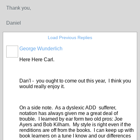
Thank you,
Daniel
Load Previous Replies
George Wunderlich
Here Here Carl.
Dan'l - you ought to come out this year, I think you
would really enjoy it.
On a side note. As a dyslexic ADD sufferer,
notation has always given me a great deal of
trouble. I learned by ear form two old pros: Joe
Ayers and Bob Kilham. My style is right even if the
renditions are off from the books. I can keep up with
book learners on a tune I know and our differences