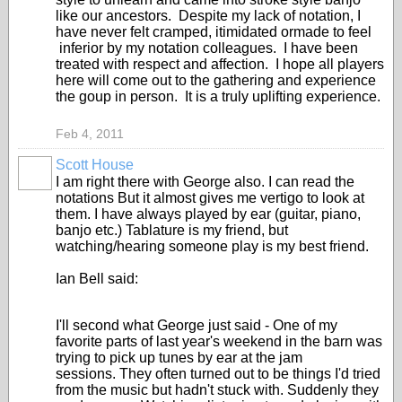
like our ancestors. Despite my lack of notation, I
have never felt cramped, itimidated ormade to feel
inferior by my notation colleagues. I have been
treated with respect and affection. I hope all players
here will come out to the gathering and experience
the goup in person. It is a truly uplifting experience.
Feb 4, 2011
Scott House
I am right there with George also. I can read the
notations But it almost gives me vertigo to look at
them. I have always played by ear (guitar, piano,
banjo etc.) Tablature is my friend, but
watching/hearing someone play is my best friend.
Ian Bell said:
I'll second what George just said - One of my
favorite parts of last year's weekend in the barn was
trying to pick up tunes by ear at the jam
sessions. They often turned out to be things I'd tried
from the music but hadn't stuck with. Suddenly they