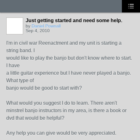
Just getting started and need some help.
by
Daniel Pownall
Sep 4, 2010
I'm in civil war Reenactment and my unit is starting a
string band. I
would like to play the banjo but don't know where to start.
I have
a little guitar experience but I have never played a banjo.
What type of
banjo would be good to start with?
What would you suggest I do to learn. There aren't
minstrel banjo instructors in my area, is there a book or
dvd that would be helpful?
Any help you can give would be very appreciated.