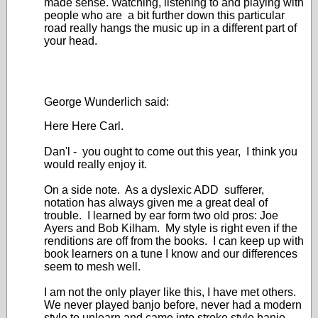
made sense. Watching, listening to and playing with
people who are a bit further down this particular
road really hangs the music up in a different part of
your head.
George Wunderlich said:
Here Here Carl.
Dan'l - you ought to come out this year, I think you
would really enjoy it.
On a side note. As a dyslexic ADD sufferer,
notation has always given me a great deal of
trouble. I learned by ear form two old pros: Joe
Ayers and Bob Kilham. My style is right even if the
renditions are off from the books. I can keep up with
book learners on a tune I know and our differences
seem to mesh well.
I am not the only player like this, I have met others.
We never played banjo before, never had a modern
style to unlearn and came into stroke style banjo