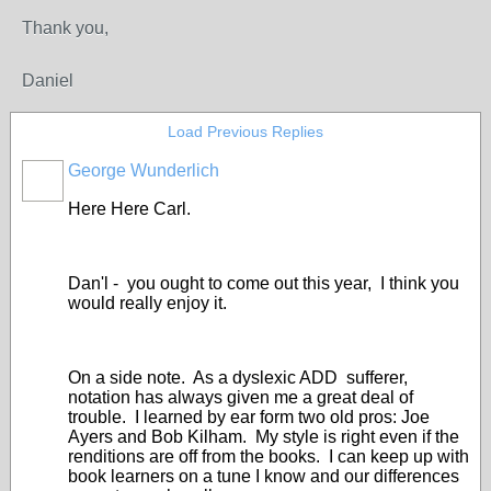
Thank you,
Daniel
Load Previous Replies
George Wunderlich
Here Here Carl.
Dan'l - you ought to come out this year, I think you
would really enjoy it.
On a side note. As a dyslexic ADD sufferer,
notation has always given me a great deal of
trouble. I learned by ear form two old pros: Joe
Ayers and Bob Kilham. My style is right even if the
renditions are off from the books. I can keep up with
book learners on a tune I know and our differences