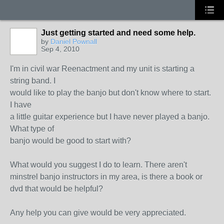
Just getting started and need some help.
by
Daniel Pownall
Sep 4, 2010
I'm in civil war Reenactment and my unit is starting a
string band. I
would like to play the banjo but don't know where to start.
I have
a little guitar experience but I have never played a banjo.
What type of
banjo would be good to start with?
What would you suggest I do to learn. There aren't
minstrel banjo instructors in my area, is there a book or
dvd that would be helpful?
Any help you can give would be very appreciated.