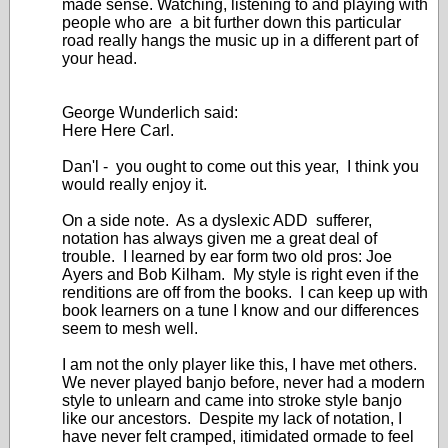
made sense. Watching, listening to and playing with
people who are a bit further down this particular
road really hangs the music up in a different part of
your head.
George Wunderlich said:
Here Here Carl.
Dan'l - you ought to come out this year, I think you
would really enjoy it.
On a side note. As a dyslexic ADD sufferer,
notation has always given me a great deal of
trouble. I learned by ear form two old pros: Joe
Ayers and Bob Kilham. My style is right even if the
renditions are off from the books. I can keep up with
book learners on a tune I know and our differences
seem to mesh well.
I am not the only player like this, I have met others.
We never played banjo before, never had a modern
style to unlearn and came into stroke style banjo
like our ancestors. Despite my lack of notation, I
have never felt cramped, itimidated ormade to feel