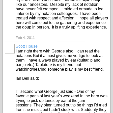
like our ancestors. Despite my lack of notation, I
have never felt cramped, itimidated ormade to feel
inferior by my notation colleagues. I have been
treated with respect and affection. I hope all players
here will come out to the gathering and experience
the goup in person. It is a truly uplifting experience.
Feb 4, 2011
Scott House
I am right there with George also. I can read the
notations But it almost gives me vertigo to look at
them. I have always played by ear (guitar, piano,
banjo etc.) Tablature is my friend, but
watching/hearing someone play is my best friend.
Ian Bell said:
I'll second what George just said - One of my
favorite parts of last year's weekend in the barn was
trying to pick up tunes by ear at the jam
sessions. They often turned out to be things I'd tried
from the music but hadn't stuck with. Suddenly they