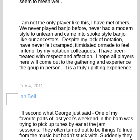
seem to mesh well.
I am not the only player like this, I have met others.
We never played banjo before, never had a modern
style to unlearn and came into stroke style banjo
like our ancestors. Despite my lack of notation, I
have never felt cramped, itimidated ormade to feel
inferior by my notation colleagues. I have been
treated with respect and affection. I hope all players
here will come out to the gathering and experience
the goup in person. It is a truly uplifting experience.
Feb 4, 2011
Ian Bell
I'll second what George just said - One of my
favorite parts of last year's weekend in the barn was
trying to pick up tunes by ear at the jam
sessions. They often turned out to be things I'd tried
from the music but hadn't stuck with. Suddenly they