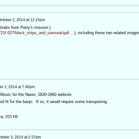
ctober 2, 2014 at 12:15pm
traits from Perry's mission (
/21f.027/black_ships_and_samurai/gall...
), including these two related image
er 2, 2014 at 7:46pm
e Music for the Naion, 1820-1860 website.
od fit for the banjo. If so, it would require some transposing.
ng
, 203 KB
tober 3, 2014 at 2:37pm