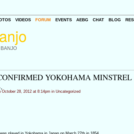
OTOS
VIDEOS
FORUM
EVENTS
AEBG
CHAT
BLOG
RES
 BANJO
NCONFIRMED YOKOHAMA MINSTREL
.
 October 28, 2012 at 8:14pm in
Uncategorized
 was played in Yokohama in Japan on March 27th in 1854.