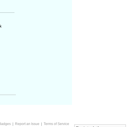
k
Badges
|
Report an Issue
|
Terms of Service