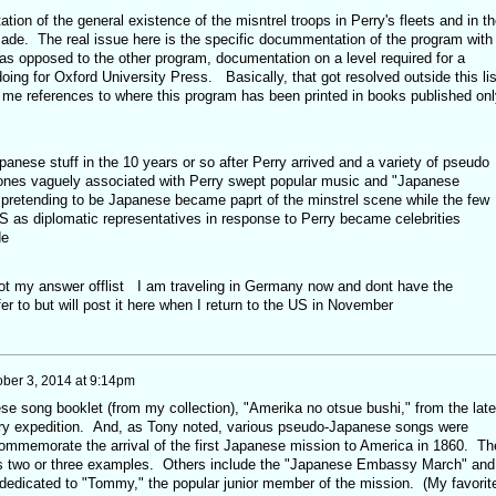
tion of the general existence of the misntrel troops in Perry's fleets and in th
made. The real issue here is the specific docummentation of the program with
 as opposed to the other program, documentation on a level required for a
doing for Oxford University Press. Basically, that got resolved outside this lis
me references to where this program has been printed in books published onl
anese stuff in the 10 years or so after Perry arrived and a variety of pseudo
ones vaguely associated with Perry swept popular music and "Japanese
s pretending to be Japanese became paprt of the minstrel scene while the few
US as diplomatic representatives in response to Perry became celebrities
de
got my answer offlist I am traveling in Germany now and dont have the
r to but will post it here when I return to the US in November
ober 3, 2014 at 9:14pm
se song booklet (from my collection), "Amerika no otsue bushi," from the late
y expedition. And, as Tony noted, various pseudo-Japanese songs were
ommemorate the arrival of the first Japanese mission to America in 1860. Th
ins two or three examples. Others include the "Japanese Embassy March" and
dedicated to "Tommy," the popular junior member of the mission. (My favorit