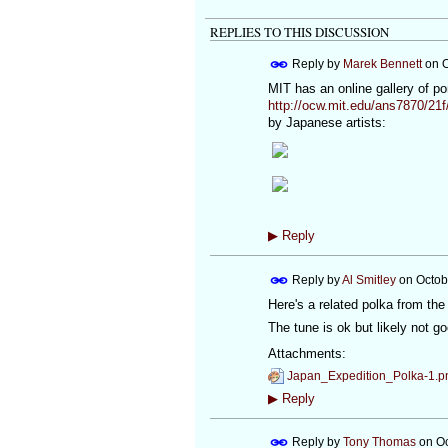
REPLIES TO THIS DISCUSSION
Reply by
Marek Bennett
on
O
MIT has an online gallery of por
http://ocw.mit.edu/ans7870/21f
by Japanese artists:
▶
Reply
Reply by
Al Smitley
on
Octob
Here's a related polka from th
The tune is ok but likely not go
Attachments:
Japan_Expedition_Polka-1.p
▶
Reply
Reply by
Tony Thomas
on
Oc