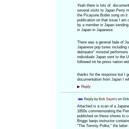
Yeah there is lots of documenta
several visits to Japan Perry 
the Picayune Butler song on it
publication on that issue I am 
by a member in Japan sending 
in Japan in Japanese.
There was a general fade of Jap
Japanese pop tunes including 
delineator" minstrel performer
individuals Japan sent to the 
followed int he press nation wi
thanks for the response but I 
documentation from Japan I refe
▶
Reply
Reply by
Bob Sayers
on
Oct
Attached is a scan of a Japane
1850s commemorating the Perr
published on these shores to c
Briggs banjo instructor conta
"The Tommy Polka," the latter 