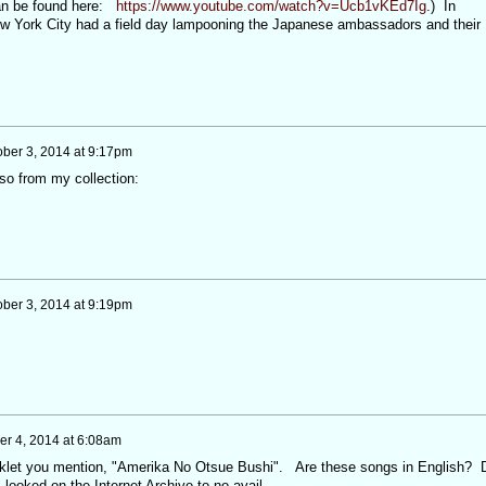
an be found here:
https://www.youtube.com/watch?v=Ucb1vKEd7Ig
.) In
New York City had a field day lampooning the Japanese ambassadors and their
ober 3, 2014 at 9:17pm
so from my collection:
ober 3, 2014 at 9:19pm
er 4, 2014 at 6:08am
ooklet you mention, "Amerika No Otsue Bushi". Are these songs in English? 
 looked on the Internet Archive to no avail.