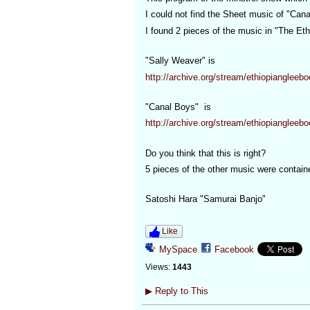
I could not find the Sheet music of "Can
I found 2 pieces of the music in "The Eth
"Sally Weaver" is
http://archive.org/stream/ethiopiangle
"Canal Boys" is
http://archive.org/stream/ethiopiangle
Do you think that this is right?
5 pieces of the other music were contain
Satoshi Hara "Samurai Banjo"
Like
MySpace
Facebook
Views:
1443
▶
Reply to This