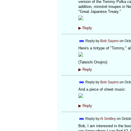
version of the Tommy Polka c
addition, minstrel troupes in 
"Great Japanese Treaty."
▶
Reply
Reply by
Bob Sayers
on
Oct
Here's a tintype of "Tommy," al
(Tateishi Onojiro):
▶
Reply
Reply by
Bob Sayers
on
Oct
And a piece of sheet music:
▶
Reply
Reply by
Al Smitley
on
Octob
Bob, I am interested in the b
you know where I can find it? I