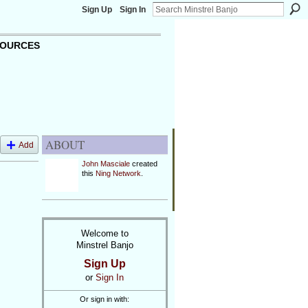
Sign Up
Sign In
OURCES
ABOUT
Add
John Masciale
created
this
Ning Network
.
Welcome to
Minstrel Banjo
Sign Up
or
Sign In
Or sign in with: