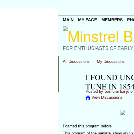
MAIN
MY PAGE
MEMBERS
PH
FOR ENTHUSIASTS OF EARLY
All Discussions
My Discussions
I FOUND U
TUNE IN 1854
Posted by
Samurai banjo
on
View Discussions
I carried this program before.
This program of the minstrel show which