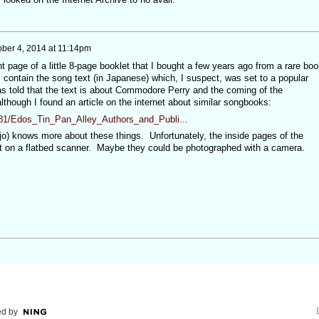
ober 4, 2014 at 11:14pm
nt page of a little 8-page booklet that I bought a few years ago from a rare boo
 contain the song text (in Japanese) which, I suspect, was set to a popular
s told that the text is about Commodore Perry and the coming of the
lthough I found an article on the internet about similar songbooks:
81/Edos_Tin_Pan_Alley_Authors_and_Publi...
) knows more about these things. Unfortunately, the inside pages of the
 out on a flatbed scanner. Maybe they could be photographed with a camera.
d by