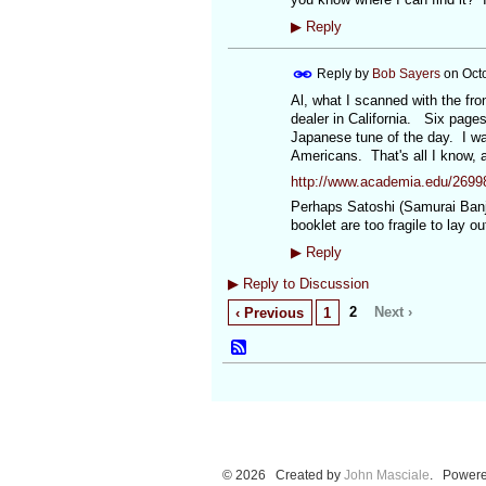
▶
Reply
Reply by
Bob Sayers
on
Oct
Al, what I scanned with the fro
dealer in California. Six pages
Japanese tune of the day. I wa
Americans. That's all I know, a
http://www.academia.edu/2699
Perhaps Satoshi (Samurai Banjo
booklet are too fragile to lay
▶
Reply
▶
Reply to Discussion
2
Next ›
‹ Previous
1
© 2026 Created by
John Masciale
. Powere