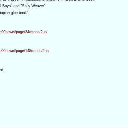
al Boys" and "Sally Weaver".
iopian glee book".
eboo00howe#page/34/mode/2up
eboo00howe#page/148/mode/2up
ed.