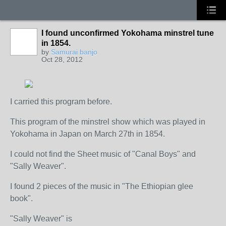
I found unconfirmed Yokohama minstrel tune
in 1854.
by
Samurai banjo
Oct 28, 2012
I carried this program before.
This program of the minstrel show which was played in
Yokohama in Japan on March 27th in 1854.
I could not find the Sheet music of "Canal Boys" and
"Sally Weaver".
I found 2 pieces of the music in "The Ethiopian glee
book".
"Sally Weaver" is