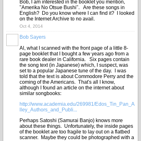
Bob, I am interested in the booklet you mention,
"Amerika No Otsue Bushi". Are these songs in
English? Do you know where I can find it? I looked
on the Internet Archive to no avail.
Oct 4, 2014
Bob Sayers
Al, what I scanned with the front page of a little 8-
page booklet that I bought a few years ago from a
rare book dealer in California. Six pages contain
the song text (in Japanese) which, I suspect, was
set to a popular Japanese tune of the day. I was
told that the text is about Commodore Perry and the
coming of the Americans. That's all I know,
although I found an article on the internet about
similar songbooks:
http://www.academia.edu/269981/Edos_Tin_Pan_A
lley_Authors_and_Publi...
Perhaps Satoshi (Samurai Banjo) knows more
about these things. Unfortunately, the inside pages
of the booklet are too fragile to lay out on a flatbed
scanner. Maybe they could be photographed with a