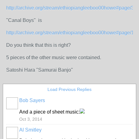
http://archive.org/stream/ethiopiangleeboo00howe#page/34
"Canal Boys" is
http://archive.org/stream/ethiopiangleeboo00howe#page/1
Do you think that this is right?
5 pieces of the other music were contained.
Satoshi Hara "Samurai Banjo"
Load Previous Replies
Bob Sayers
And a piece of sheet music:
Oct 3, 2014
Al Smitley