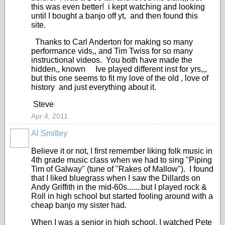
this was even better! i kept watching and looking
until I bought a banjo off yt, and then found this
site.
Thanks to Carl Anderton for making so many
performance vids,, and Tim Twiss for so many
instructional videos. You both have made the
hidden,, known Ive played different inst for yrs,,,
but this one seems to fit my love of the old , love of
history and just everything about it.
Steve
Apr 4, 2011
Al Smitley
Believe it or not, I first remember liking folk music in
4th grade music class when we had to sing "Piping
Tim of Galway" (tune of "Rakes of Mallow"). I found
that I liked bluegrass when I saw the Dillards on
Andy Griffith in the mid-60s.......but I played rock &
Roll in high school but started fooling around with a
cheap banjo my sister had.
When I was a senior in high school, I watched Pete