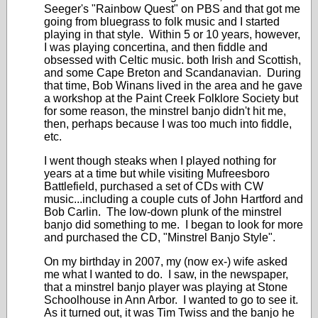
Seeger's "Rainbow Quest" on PBS and that got me
going from bluegrass to folk music and I started
playing in that style. Within 5 or 10 years, however,
I was playing concertina, and then fiddle and
obsessed with Celtic music. both Irish and Scottish,
and some Cape Breton and Scandanavian. During
that time, Bob Winans lived in the area and he gave
a workshop at the Paint Creek Folklore Society but
for some reason, the minstrel banjo didn't hit me,
then, perhaps because I was too much into fiddle,
etc.
I went though steaks when I played nothing for
years at a time but while visiting Mufreesboro
Battlefield, purchased a set of CDs with CW
music...including a couple cuts of John Hartford and
Bob Carlin. The low-down plunk of the minstrel
banjo did something to me. I began to look for more
and purchased the CD, "Minstrel Banjo Style".
On my birthday in 2007, my (now ex-) wife asked
me what I wanted to do. I saw, in the newspaper,
that a minstrel banjo player was playing at Stone
Schoolhouse in Ann Arbor. I wanted to go to see it.
As it turned out, it was Tim Twiss and the banjo he