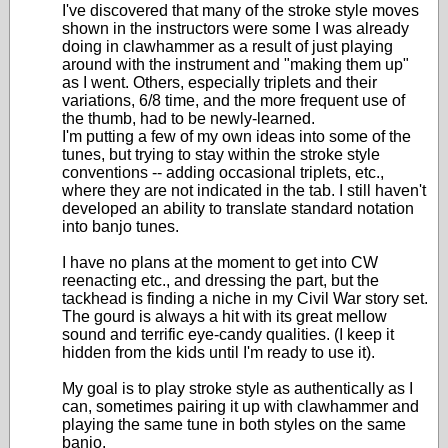
I've discovered that many of the stroke style moves
shown in the instructors were some I was already
doing in clawhammer as a result of just playing
around with the instrument and "making them up"
as I went. Others, especially triplets and their
variations, 6/8 time, and the more frequent use of
the thumb, had to be newly-learned.
I'm putting a few of my own ideas into some of the
tunes, but trying to stay within the stroke style
conventions -- adding occasional triplets, etc.,
where they are not indicated in the tab. I still haven't
developed an ability to translate standard notation
into banjo tunes.
I have no plans at the moment to get into CW
reenacting etc., and dressing the part, but the
tackhead is finding a niche in my Civil War story set.
The gourd is always a hit with its great mellow
sound and terrific eye-candy qualities. (I keep it
hidden from the kids until I'm ready to use it).
My goal is to play stroke style as authentically as I
can, sometimes pairing it up with clawhammer and
playing the same tune in both styles on the same
banjo.