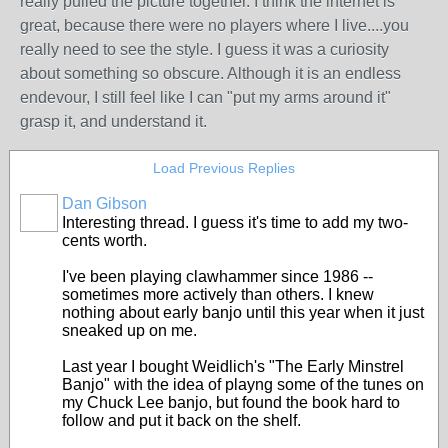
really pulled the picture together. I think the internet is
great, because there were no players where I live....you
really need to see the style. I guess it was a curiosity
about something so obscure. Although it is an endless
endevour, I still feel like I can "put my arms around it"
grasp it, and understand it.
Load Previous Replies
Dan Gibson
Interesting thread. I guess it's time to add my two-
cents worth.
I've been playing clawhammer since 1986 --
sometimes more actively than others. I knew
nothing about early banjo until this year when it just
sneaked up on me.
Last year I bought Weidlich's "The Early Minstrel
Banjo" with the idea of playng some of the tunes on
my Chuck Lee banjo, but found the book hard to
follow and put it back on the shelf.