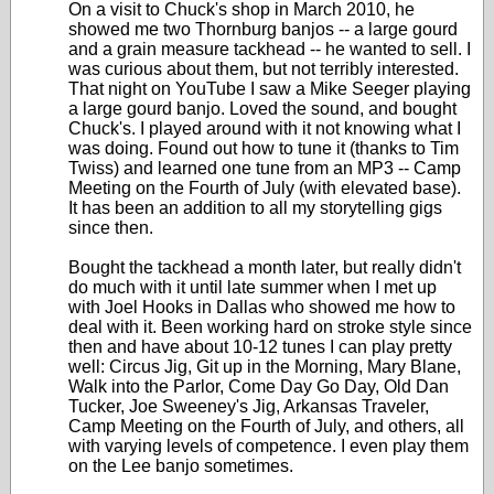
On a visit to Chuck's shop in March 2010, he
showed me two Thornburg banjos -- a large gourd
and a grain measure tackhead -- he wanted to sell. I
was curious about them, but not terribly interested.
That night on YouTube I saw a Mike Seeger playing
a large gourd banjo. Loved the sound, and bought
Chuck's. I played around with it not knowing what I
was doing. Found out how to tune it (thanks to Tim
Twiss) and learned one tune from an MP3 -- Camp
Meeting on the Fourth of July (with elevated base).
It has been an addition to all my storytelling gigs
since then.
Bought the tackhead a month later, but really didn't
do much with it until late summer when I met up
with Joel Hooks in Dallas who showed me how to
deal with it. Been working hard on stroke style since
then and have about 10-12 tunes I can play pretty
well: Circus Jig, Git up in the Morning, Mary Blane,
Walk into the Parlor, Come Day Go Day, Old Dan
Tucker, Joe Sweeney's Jig, Arkansas Traveler,
Camp Meeting on the Fourth of July, and others, all
with varying levels of competence. I even play them
on the Lee banjo sometimes.