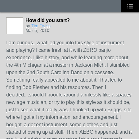
How did you start?
by
Tim Twiss
Mar 5, 2010
I am curious...what led you into this style of instrument
and playing? I came fresh at it with ZERO banjo
experience. I like history, and while learning more about
the 4th Michigan at a muster in Jackson MIch, I stumbled
upon the 2nd South Carolina Band on a cassette.
Something really appealed to me about it. That led to
finding Bob Flesher and his resources. Then I
decided....should I noodle around aimlessly like a spacey
new age musician, or try to play this style as it should be,
just to see what it really was. I hooked up with Briggs' site
where I got all my information, and encouragement. I
bought a decent instrument, some clothes and just
started showing up at stuff. Then, AEBG happened, and it