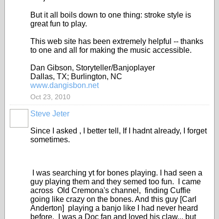
But it all boils down to one thing: stroke style is
great fun to play.
This web site has been extremely helpful -- thanks
to one and all for making the music accessible.
Dan Gibson, Storyteller/Banjoplayer
Dallas, TX; Burlington, NC
www.dangisbon.net
Oct 23, 2010
Steve Jeter
Since I asked , I better tell, If I hadnt already, I forget
sometimes.
I was searching yt for bones playing. I had seen a
guy playing them and they semed too fun. I came
across Old Cremona's channel, finding Cuffie
going like crazy on the bones. And this guy [Carl
Anderton] playing a banjo like I had never heard
before. I was a Doc fan and loved his claw,,, but