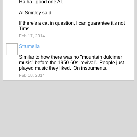
Ha ha...good one Al.
Al Smitley said:
If there's a cat in question, I can guarantee it's not
Tims.
Feb 17, 2014
Strumelia
Similar to how there was no "mountain dulcimer
music" before the 1950-60s 'revival'. People just
played music they liked. On instruments.
Feb 18, 2014