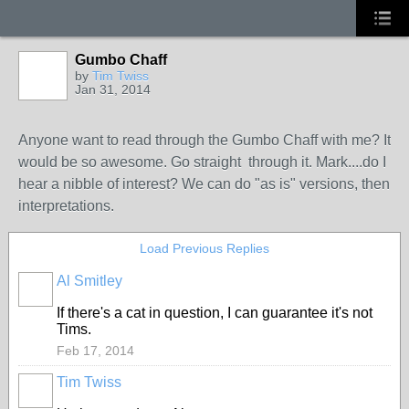
Gumbo Chaff
by
Tim Twiss
Jan 31, 2014
Anyone want to read through the Gumbo Chaff with me? It
would be so awesome. Go straight through it. Mark....do I
hear a nibble of interest? We can do "as is" versions, then
interpretations.
Load Previous Replies
Al Smitley
If there's a cat in question, I can guarantee it's not
Tims.
Feb 17, 2014
Tim Twiss