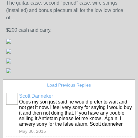
The guitar, case, second "period" case, wire strings
(installed) and bonus plectrum all for the low low price
of…
$200 cash and carry.
Load Previous Replies
Scott Danneker
Oops my son just said he would prefer to wait and
not get it now. I feel very sorry for saying I would buy
it and then not doing that. If you have any trouble
selling it Antietam please let me know . Again, I
amvery sorry for the false alarm. Scott danneker
May 30, 2015