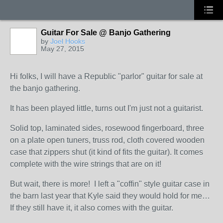
Guitar For Sale @ Banjo Gathering
by
Joel Hooks
May 27, 2015
Hi folks, I will have a Republic "parlor" guitar for sale at
the banjo gathering.
It has been played little, turns out I'm just not a guitarist.
Solid top, laminated sides, rosewood fingerboard, three
on a plate open tuners, truss rod, cloth covered wooden
case that zippers shut (it kind of fits the guitar). It comes
complete with the wire strings that are on it!
But wait, there is more! I left a "coffin" style guitar case in
the barn last year that Kyle said they would hold for me…
If they still have it, it also comes with the guitar.