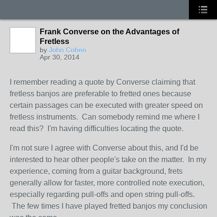
Frank Converse on the Advantages of
Fretless
by
John Cohen
Apr 30, 2014
I remember reading a quote by Converse claiming that
fretless banjos are preferable to fretted ones because
certain passages can be executed with greater speed on
fretless instruments. Can somebody remind me where I
read this? I'm having difficulties locating the quote.
I'm not sure I agree with Converse about this, and I'd be
interested to hear other people's take on the matter. In my
experience, coming from a guitar background, frets
generally allow for faster, more controlled note execution,
especially regarding pull-offs and open string pull-offs.
The few times I have played fretted banjos my conclusion