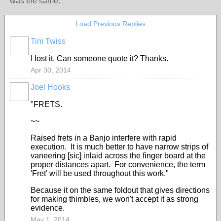
was the same.
Load Previous Replies
Tim Twiss
I lost it. Can someone quote it? Thanks.
Apr 30, 2014
Joel Hooks
"FRETS.
~~
Raised frets in a Banjo interfere with rapid
execution. It is much better to have narrow strips of
vaneering [sic] inlaid across the finger board at the
proper distances apart. For convenience, the term
'Fret' will be used throughout this work."
Because it on the same foldout that gives directions
for making thimbles, we won't accept it as strong
evidence.
May 1, 2014