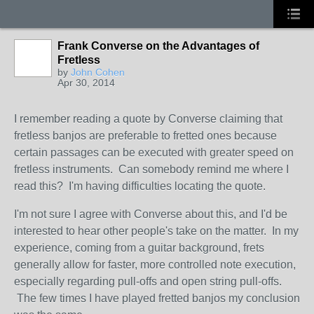
Frank Converse on the Advantages of
Fretless
by
John Cohen
Apr 30, 2014
I remember reading a quote by Converse claiming that
fretless banjos are preferable to fretted ones because
certain passages can be executed with greater speed on
fretless instruments. Can somebody remind me where I
read this? I'm having difficulties locating the quote.
I'm not sure I agree with Converse about this, and I'd be
interested to hear other people's take on the matter. In my
experience, coming from a guitar background, frets
generally allow for faster, more controlled note execution,
especially regarding pull-offs and open string pull-offs.
The few times I have played fretted banjos my conclusion