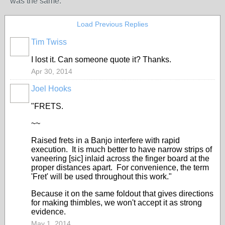
was the same.
Load Previous Replies
Tim Twiss
I lost it. Can someone quote it? Thanks.
Apr 30, 2014
Joel Hooks
"FRETS.
~~
Raised frets in a Banjo interfere with rapid
execution. It is much better to have narrow strips of
vaneering [sic] inlaid across the finger board at the
proper distances apart. For convenience, the term
'Fret' will be used throughout this work."
Because it on the same foldout that gives directions
for making thimbles, we won't accept it as strong
evidence.
May 1, 2014