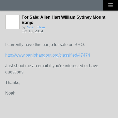
For Sale: Allen Hart William Sydney Mount
Banjo
by
Noah Cline
Oct 18, 2014
I currently have this banjo for sale on BHO.
http://www.banjohangout.org/classified/47474
Just shoot me an email if you're interested or have
questions.
Thanks,
Noah