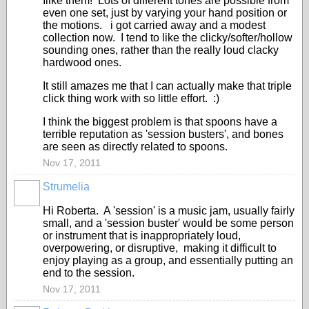
Ilike them! Lots of different tones are possible from
even one set, just by varying your hand position or
the motions. i got carried away and a modest
collection now. I tend to like the clicky/softer/hollow
sounding ones, rather than the really loud clacky
hardwood ones.
It still amazes me that I can actually make that triple
click thing work with so little effort. :)
I think the biggest problem is that spoons have a
terrible reputation as 'session busters', and bones
are seen as directly related to spoons.
Nov 17, 2011
Strumelia
Hi Roberta. A 'session' is a music jam, usually fairly
small, and a 'session buster' would be some person
or instrument that is inappropriately loud,
overpowering, or disruptive, making it difficult to
enjoy playing as a group, and essentially putting an
end to the session.
Nov 17, 2011