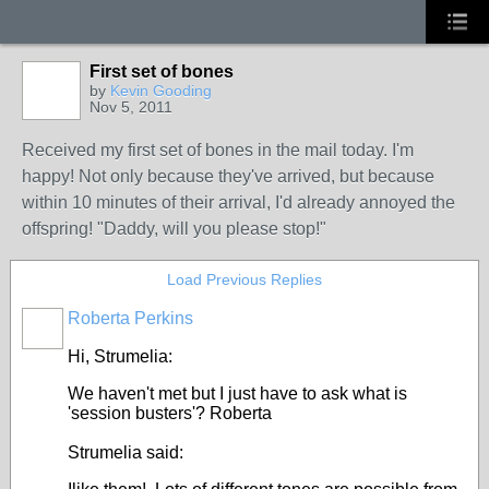
First set of bones
by
Kevin Gooding
Nov 5, 2011
Received my first set of bones in the mail today. I'm
happy! Not only because they've arrived, but because
within 10 minutes of their arrival, I'd already annoyed the
offspring! "Daddy, will you please stop!"
Load Previous Replies
Roberta Perkins
Hi, Strumelia:
We haven't met but I just have to ask what is
'session busters'? Roberta
Strumelia said: