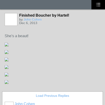
Finished Boucher by Hartel!
by
John Cohen
Dec 6, 2013
She's a beaut!
Load Previous Replies
John Cohen