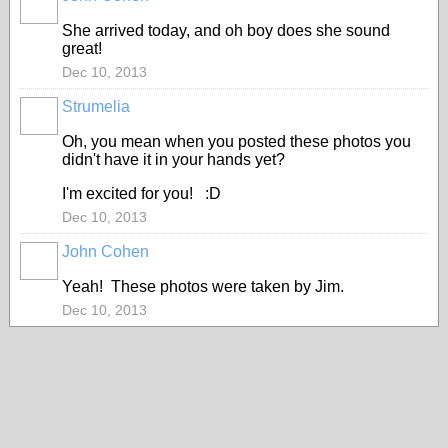
She arrived today, and oh boy does she sound
great!
Dec 10, 2013
Strumelia
Oh, you mean when you posted these photos you
didn't have it in your hands yet?
I'm excited for you! :D
Dec 10, 2013
John Cohen
Yeah! These photos were taken by Jim.
Dec 10, 2013