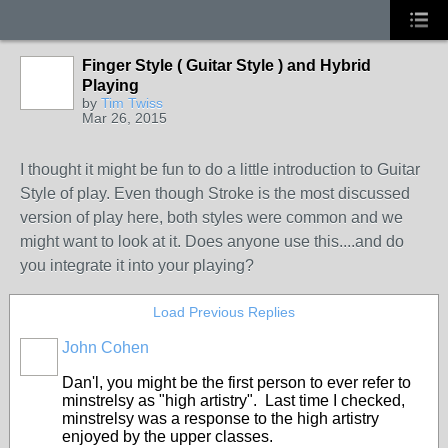
Finger Style ( Guitar Style ) and Hybrid
Playing
by
Tim Twiss
Mar 26, 2015
I thought it might be fun to do a little introduction to Guitar
Style of play. Even though Stroke is the most discussed
version of play here, both styles were common and we
might want to look at it. Does anyone use this....and do
you integrate it into your playing?
Load Previous Replies
John Cohen
Dan'l, you might be the first person to ever refer to
minstrelsy as "high artistry". Last time I checked,
minstrelsy was a response to the high artistry
enjoyed by the upper classes.