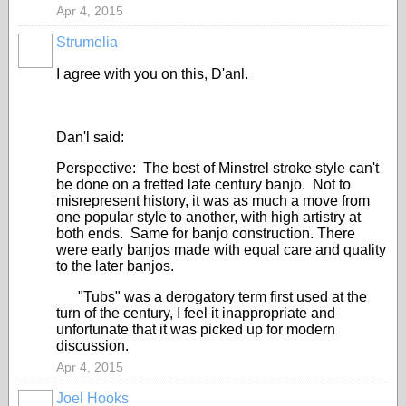
Apr 4, 2015
Strumelia
I agree with you on this, D'anl.
Dan'l said:
Perspective: The best of Minstrel stroke style can't
be done on a fretted late century banjo. Not to
misrepresent history, it was as much a move from
one popular style to another, with high artistry at
both ends. Same for banjo construction. There
were early banjos made with equal care and quality
to the later banjos.
"Tubs" was a derogatory term first used at the
turn of the century, I feel it inappropriate and
unfortunate that it was picked up for modern
discussion.
Apr 4, 2015
Joel Hooks