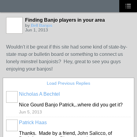
Finding Banjo players in your area
by
Bell Banjos
Jun 1, 2013
Wouldn't it be great if this site had some kind of state-by-
state map or bulletin board or something to connect us
lonely minstrel banjoists? Hey, great to see you guys
enjoying your banjos!
Load Previous Replies
Nicholas A Bechtel
Nice Gourd Banjo Patrick,..where did you get it?
Jun 5, 2013
Patrick Haas
Thanks. Made by a friend, John Salicco, of