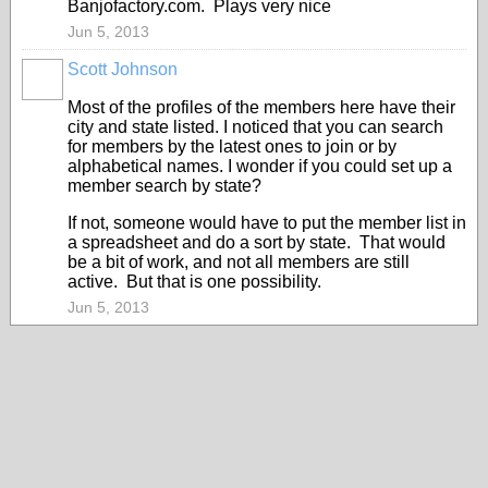
Banjofactory.com. Plays very nice
Jun 5, 2013
Scott Johnson
Most of the profiles of the members here have their
city and state listed. I noticed that you can search
for members by the latest ones to join or by
alphabetical names. I wonder if you could set up a
member search by state?
If not, someone would have to put the member list in
a spreadsheet and do a sort by state. That would
be a bit of work, and not all members are still
active. But that is one possibility.
Jun 5, 2013