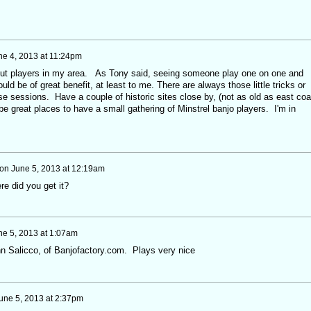
ne 4, 2013 at 11:24pm
about players in my area. As Tony said, seeing someone play one on one and
ld be of great benefit, at least to me. There are always those little tricks or
e sessions. Have a couple of historic sites close by, (not as old as east coa
 be great places to have a small gathering of Minstrel banjo players. I'm in
on
June 5, 2013 at 12:19am
e did you get it?
ne 5, 2013 at 1:07am
n Salicco, of Banjofactory.com. Plays very nice
une 5, 2013 at 2:37pm