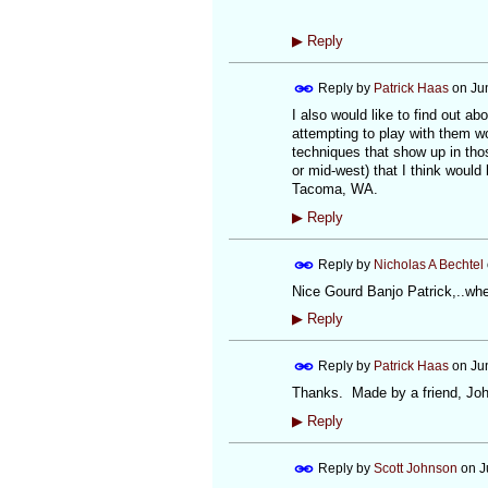
▶
Reply
Reply by
Patrick Haas
on
Ju
I also would like to find out 
attempting to play with them wou
techniques that show up in thos
or mid-west) that I think would
Tacoma, WA.
▶
Reply
Reply by
Nicholas A Bechtel
Nice Gourd Banjo Patrick,..wher
▶
Reply
Reply by
Patrick Haas
on
Ju
Thanks. Made by a friend, Joh
▶
Reply
Reply by
Scott Johnson
on
J