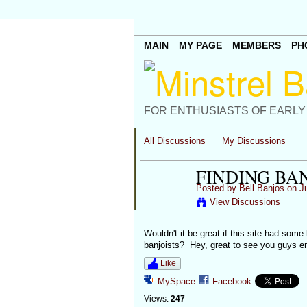
MAIN
MY PAGE
MEMBERS
PH
FOR ENTHUSIASTS OF EARLY
All Discussions
My Discussions
FINDING BA
Posted by
Bell Banjos
on Ju
View Discussions
Wouldn't it be great if this site had some
banjoists? Hey, great to see you guys en
Like
MySpace
Facebook
Views:
247