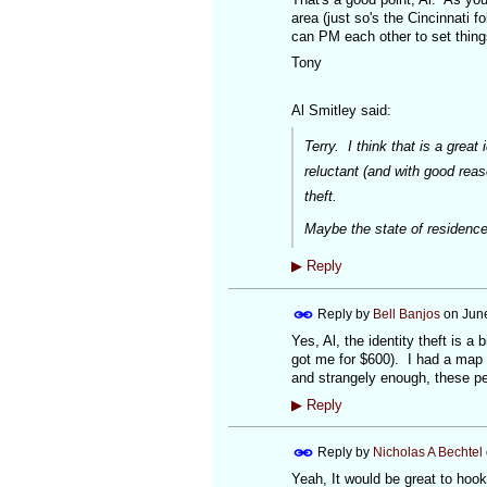
area (just so's the Cincinnati 
can PM each other to set thing
Tony
Al Smitley said:
Terry. I think that is a grea
reluctant (and with good reas
theft.
Maybe the state of residence 
▶
Reply
Reply by
Bell Banjos
on
June
Yes, Al, the identity theft is
got me for $600). I had a map (
and strangely enough, these peo
▶
Reply
Reply by
Nicholas A Bechtel
Yeah, It would be great to hook