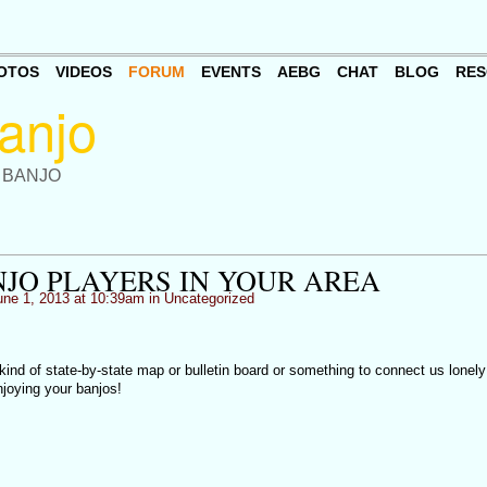
OTOS
VIDEOS
FORUM
EVENTS
AEBG
CHAT
BLOG
RES
 BANJO
NJO PLAYERS IN YOUR AREA
ne 1, 2013 at 10:39am in
Uncategorized
 kind of state-by-state map or bulletin board or something to connect us lonely
joying your banjos!