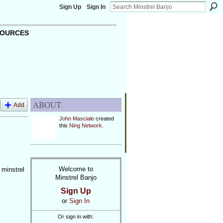
Sign Up
Sign In
OURCES
ABOUT
Add
John Masciale
created
this
Ning Network
.
Welcome to
 minstrel
Minstrel Banjo
Sign Up
or
Sign In
Or sign in with: