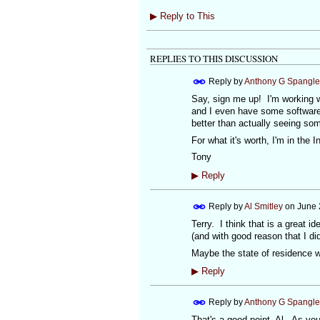
▶
Reply to This
REPLIES TO THIS DISCUSSION
Reply by
Anthony G Spangle
Say, sign me up! I'm working w
and I even have some software 
better than actually seeing so
For what it's worth, I'm in the I
Tony
▶
Reply
Reply by
Al Smitley
on
June 
Terry. I think that is a great i
(and with good reason that I did
Maybe the state of residence wo
▶
Reply
Reply by
Anthony G Spangle
That's a good point, Al. As you