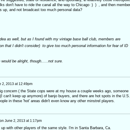
folks don't have to ride the canal all the way to Chicago :) ) , and then membe
s up, and not broadcast too much personal data?
t idea as well, but as I found with my vintage base ball club, members are
on that I didn't consider) to give too much personal information for fear of ID
would be alright, though......not sure.
 2, 2013 at 12:49pm
 a big concern ( the State cops were at my house a couple weeks ago, someone
I can't keep up anymore) of banjo buyers, and there are hot spots in the U.S.
ple in these 'hot' areas didn't even know any other minstrel players.
on
June 2, 2013 at 1:17pm
 up with other players of the same style. I'm in Santa Barbara, Ca.