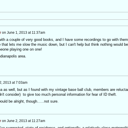
r
on
June 1, 2013 at 11:37am
ith a couple of very good books, and I have some recordings to go with them
that lets me slow the music down, but I can't help but think nothing would be
meone playing one on one!
ndianapolis area.
2, 2013 at 7:03am
dea as well, but as I found with my vintage base ball club, members are relucta
n't consider) to give too much personal information for fear of ID theft.
uld be alright, though......not sure.
r
on
June 2, 2013 at 11:27am
've suggested, state of residence, and optionally, a relatively close metropoli