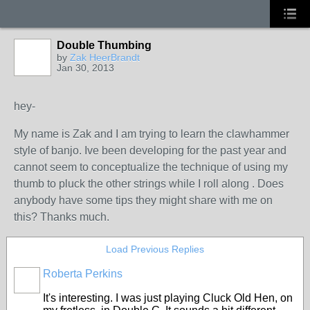
Double Thumbing
by
Zak HeerBrandt
Jan 30, 2013
hey-
My name is Zak and I am trying to learn the clawhammer
style of banjo. Ive been developing for the past year and
cannot seem to conceptualize the technique of using my
thumb to pluck the other strings while I roll along . Does
anybody have some tips they might share with me on
this? Thanks much.
Load Previous Replies
Roberta Perkins
It's interesting. I was just playing Cluck Old Hen, on