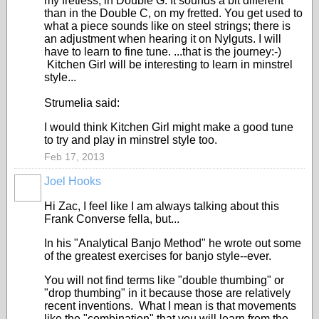
my fretless, in Double G. It sounds a bit different
than in the Double C, on my fretted. You get used to
what a piece sounds like on steel strings; there is
an adjustment when hearing it on Nylguts. I will
have to learn to fine tune. ...that is the journey:-)
Kitchen Girl will be interesting to learn in minstrel
style...
Strumelia said:
I would think Kitchen Girl might make a good tune
to try and play in minstrel style too.
Feb 17, 2013
Joel Hooks
Hi Zac, I feel like I am always talking about this
Frank Converse fella, but...
In his "Analytical Banjo Method" he wrote out some
of the greatest exercises for banjo style--ever.
You will not find terms like "double thumbing" or
"drop thumbing" in it because those are relatively
recent inventions. What I mean is that movements
like the "combination" that you will learn from the