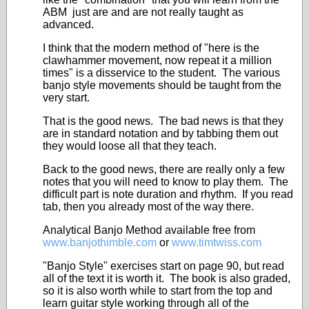
ABM just are and are not really taught as
advanced.
I think that the modern method of "here is the
clawhammer movement, now repeat it a million
times" is a disservice to the student. The various
banjo style movements should be taught from the
very start.
That is the good news. The bad news is that they
are in standard notation and by tabbing them out
they would loose all that they teach.
Back to the good news, there are really only a few
notes that you will need to know to play them. The
difficult part is note duration and rhythm. If you read
tab, then you already most of the way there.
Analytical Banjo Method available free from
www.banjothimble.com
or
www.timtwiss.com
"Banjo Style" exercises start on page 90, but read
all of the text it is worth it. The book is also graded,
so it is also worth while to start from the top and
learn guitar style working through all of the