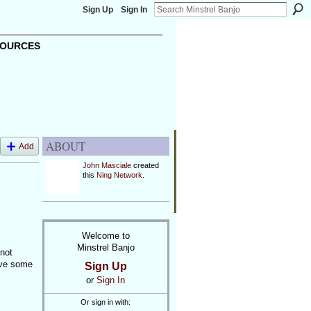
Sign Up
Sign In
OURCES
ABOUT
Add
John Masciale
created
this
Ning Network
.
Welcome to
Minstrel Banjo
not
ave some
Sign Up
or
Sign In
Or sign in with: