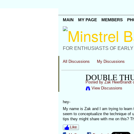
MAIN
MY PAGE
MEMBERS
PH
FOR ENTHUSIASTS OF EARLY
All Discussions
My Discussions
DOUBLE TH
Posted by
Zak HeerBrandt
o
View Discussions
hey-
My name is Zak and I am trying to learn 
seem to conceptualize the technique of u
tips they might share with me on this? 
Like