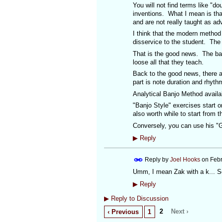
You will not find terms like "d
inventions. What I mean is tha
and are not really taught as a
I think that the modern method
disservice to the student. The
That is the good news. The bad
loose all that they teach.
Back to the good news, there ar
part is note duration and rhyth
Analytical Banjo Method availa
"Banjo Style" exercises start on
also worth while to start from t
Conversely, you can use his "G
▶
Reply
Reply by
Joel Hooks
on
Febr
Umm, I mean Zak with a k... S
▶
Reply
▶
Reply to Discussion
2
Next ›
‹ Previous
1