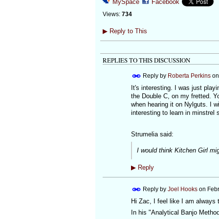
MySpace
Facebook
Views:
734
▶
Reply to This
REPLIES TO THIS DISCUSSION
Reply by
Roberta Perkins
o
It's interesting. I was just pla
the Double C, on my fretted. Yo
when hearing it on Nylguts. I wil
interesting to learn in minstrel s
Strumelia said:
I would think Kitchen Girl mi
▶
Reply
Reply by
Joel Hooks
on
Febr
Hi Zac, I feel like I am always 
In his "Analytical Banjo Method