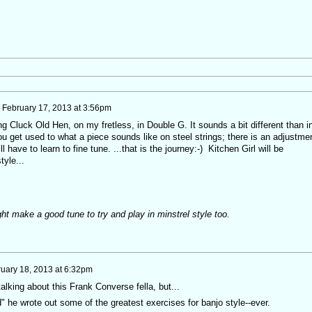
n
February 17, 2013 at 3:56pm
ying Cluck Old Hen, on my fretless, in Double G. It sounds a bit different than i
u get used to what a piece sounds like on steel strings; there is an adjustme
l have to learn to fine tune. ...that is the journey:-) Kitchen Girl will be
tyle...
ght make a good tune to try and play in minstrel style too.
uary 18, 2013 at 6:32pm
talking about this Frank Converse fella, but...
" he wrote out some of the greatest exercises for banjo style--ever.