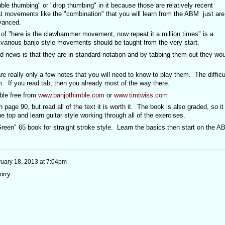
ouble thumbing" or "drop thumbing" in it because those are relatively recent
t movements like the "combination" that you will learn from the ABM just are
dvanced.
 of "here is the clawhammer movement, now repeat it a million times" is a
 various banjo style movements should be taught from the very start.
 news is that they are in standard notation and by tabbing them out they wou
e really only a few notes that you will need to know to play them. The difficu
m. If you read tab, then you already most of the way there.
ble free from
www.banjothimble.com
or
www.timtwiss.com
 page 90, but read all of the text it is worth it. The book is also graded, so it 
he top and learn guitar style working through all of the exercises.
reen" 65 book for straight stroke style. Learn the basics then start on the A
uary 18, 2013 at 7:04pm
orry