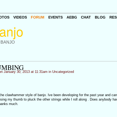
OTOS
VIDEOS
FORUM
EVENTS
AEBG
CHAT
BLOG
RES
 BANJO
UMBING
n January 30, 2013 at 11:31am in
Uncategorized
the clawhammer style of banjo. Ive been developing for the past year and can
sing my thumb to pluck the other strings while I roll along . Does anybody h
Thanks much.