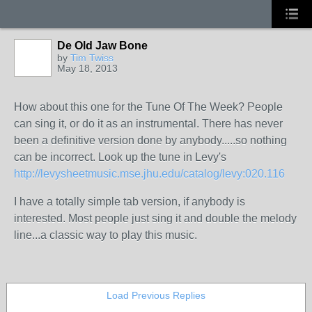
De Old Jaw Bone
by
Tim Twiss
May 18, 2013
How about this one for the Tune Of The Week? People
can sing it, or do it as an instrumental. There has never
been a definitive version done by anybody.....so nothing
can be incorrect. Look up the tune in Levy's
http://levysheetmusic.mse.jhu.edu/catalog/levy:020.116
I have a totally simple tab version, if anybody is
interested. Most people just sing it and double the melody
line...a classic way to play this music.
Load Previous Replies