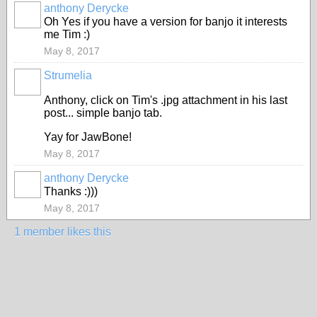
anthony Derycke
Oh Yes if you have a version for banjo it interests
me Tim :)
May 8, 2017
Strumelia
Anthony, click on Tim's .jpg attachment in his last
post... simple banjo tab.
Yay for JawBone!
May 8, 2017
anthony Derycke
Thanks :)))
May 8, 2017
1 member likes this