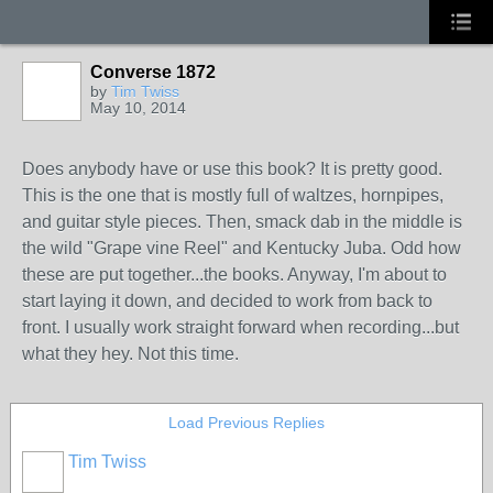
Converse 1872
by
Tim Twiss
May 10, 2014
Does anybody have or use this book? It is pretty good.
This is the one that is mostly full of waltzes, hornpipes,
and guitar style pieces. Then, smack dab in the middle is
the wild "Grape vine Reel" and Kentucky Juba. Odd how
these are put together...the books. Anyway, I'm about to
start laying it down, and decided to work from back to
front. I usually work straight forward when recording...but
what they hey. Not this time.
Load Previous Replies
Tim Twiss