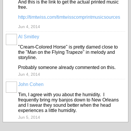
And this is the link to get the actual printed music
free.
http://timtwiss.com/timtwisscomprintmusicsources
Jun 4, 2014
Al Smitley
"Cream-Colored Horse" is pretty darned close to
the "Man on the Flying Trapeze" in melody and
storyline.
Probably someone already commented on this.
Jun 4, 2014
John Cohen
Tim, I agree with you about the humidity. I
frequently bring my banjos down to New Orleans
and I swear they sound better when the head
experiences a little humidity.
Jun 5, 2014