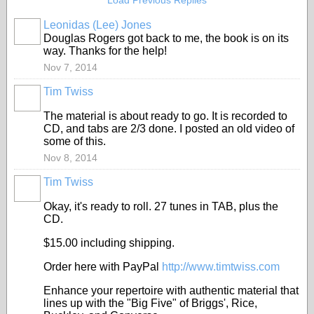
Load Previous Replies
Leonidas (Lee) Jones
Douglas Rogers got back to me, the book is on its
way. Thanks for the help!
Nov 7, 2014
Tim Twiss
The material is about ready to go. It is recorded to
CD, and tabs are 2/3 done. I posted an old video of
some of this.
Nov 8, 2014
Tim Twiss
Okay, it's ready to roll. 27 tunes in TAB, plus the
CD.
$15.00 including shipping.
Order here with PayPal
http://www.timtwiss.com
Enhance your repertoire with authentic material that
lines up with the "Big Five" of Briggs', Rice,