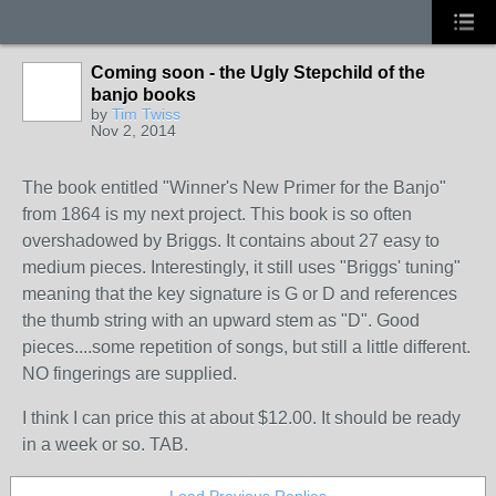
Coming soon - the Ugly Stepchild of the
banjo books
by
Tim Twiss
Nov 2, 2014
The book entitled "Winner's New Primer for the Banjo"
from 1864 is my next project. This book is so often
overshadowed by Briggs. It contains about 27 easy to
medium pieces. Interestingly, it still uses "Briggs' tuning"
meaning that the key signature is G or D and references
the thumb string with an upward stem as "D". Good
pieces....some repetition of songs, but still a little different.
NO fingerings are supplied.
I think I can price this at about $12.00. It should be ready
in a week or so. TAB.