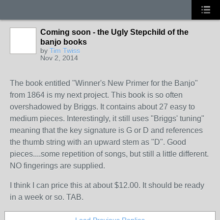
Coming soon - the Ugly Stepchild of the
banjo books
by
Tim Twiss
Nov 2, 2014
The book entitled "Winner's New Primer for the Banjo"
from 1864 is my next project. This book is so often
overshadowed by Briggs. It contains about 27 easy to
medium pieces. Interestingly, it still uses "Briggs' tuning"
meaning that the key signature is G or D and references
the thumb string with an upward stem as "D". Good
pieces....some repetition of songs, but still a little different.
NO fingerings are supplied.
I think I can price this at about $12.00. It should be ready
in a week or so. TAB.