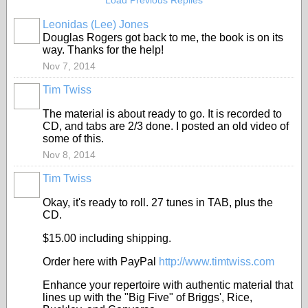
Load Previous Replies
Leonidas (Lee) Jones
Douglas Rogers got back to me, the book is on its
way. Thanks for the help!
Nov 7, 2014
Tim Twiss
The material is about ready to go. It is recorded to
CD, and tabs are 2/3 done. I posted an old video of
some of this.
Nov 8, 2014
Tim Twiss
Okay, it's ready to roll. 27 tunes in TAB, plus the
CD.
$15.00 including shipping.
Order here with PayPal
http://www.timtwiss.com
Enhance your repertoire with authentic material that
lines up with the "Big Five" of Briggs', Rice,