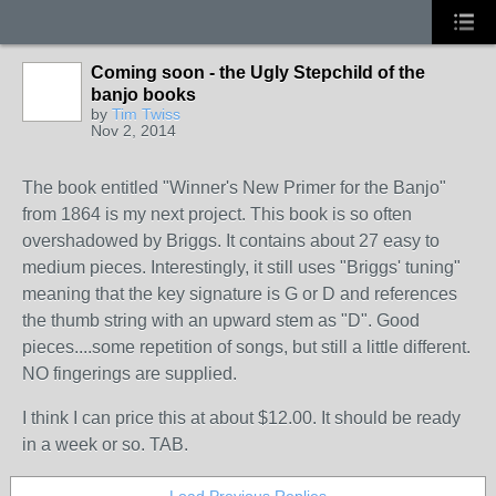
Coming soon - the Ugly Stepchild of the
banjo books
by
Tim Twiss
Nov 2, 2014
The book entitled "Winner's New Primer for the Banjo"
from 1864 is my next project. This book is so often
overshadowed by Briggs. It contains about 27 easy to
medium pieces. Interestingly, it still uses "Briggs' tuning"
meaning that the key signature is G or D and references
the thumb string with an upward stem as "D". Good
pieces....some repetition of songs, but still a little different.
NO fingerings are supplied.
I think I can price this at about $12.00. It should be ready
in a week or so. TAB.