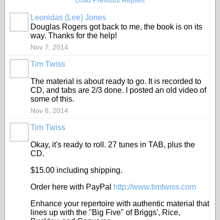
Load Previous Replies
Leonidas (Lee) Jones
Douglas Rogers got back to me, the book is on its
way. Thanks for the help!
Nov 7, 2014
Tim Twiss
The material is about ready to go. It is recorded to
CD, and tabs are 2/3 done. I posted an old video of
some of this.
Nov 8, 2014
Tim Twiss
Okay, it's ready to roll. 27 tunes in TAB, plus the
CD.
$15.00 including shipping.
Order here with PayPal
http://www.timtwiss.com
Enhance your repertoire with authentic material that
lines up with the "Big Five" of Briggs', Rice,