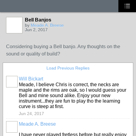
Bell Banjos
by
Meade A. Breese
Jun 2, 2017
Considering buying a Bell banjo. Any thoughts on the
sound or quality of build?
Load Previous Replies
Will Bickart
Meade, I believe Chris is correct, the necks are
maple and the rims are oak, so I would guess your
Bell and mine sound alike. Enjoy your new
instrument...they are fun to play tho the learning
curve is steep at first.
Jun 24, 2017
Meade A. Breese
I have never played fretless before but really enjoy