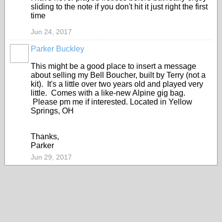
sliding to the note if you don't hit it just right the first
time
Jun 24, 2017
Parker Buckley
This might be a good place to insert a message
about selling my Bell Boucher, built by Terry (not a
kit). It's a little over two years old and played very
little. Comes with a like-new Alpine gig bag.
Please pm me if interested. Located in Yellow
Springs, OH
Thanks,
Parker
Jun 29, 2017