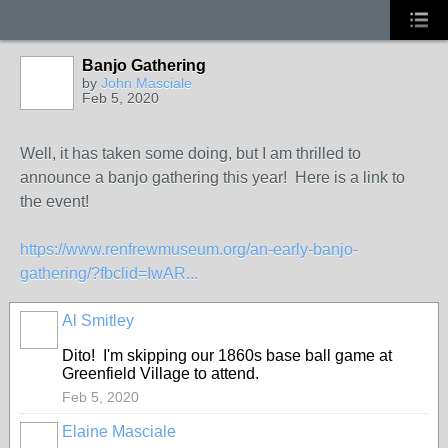
Banjo Gathering
by
John Masciale
Feb 5, 2020
Well, it has taken some doing, but I am thrilled to
announce a banjo gathering this year! Here is a link to
the event!
https://www.renfrewmuseum.org/an-early-banjo-
gathering/?fbclid=IwAR...
Al Smitley
Dito! I'm skipping our 1860s base ball game at
Greenfield Village to attend.
Feb 5, 2020
Elaine Masciale