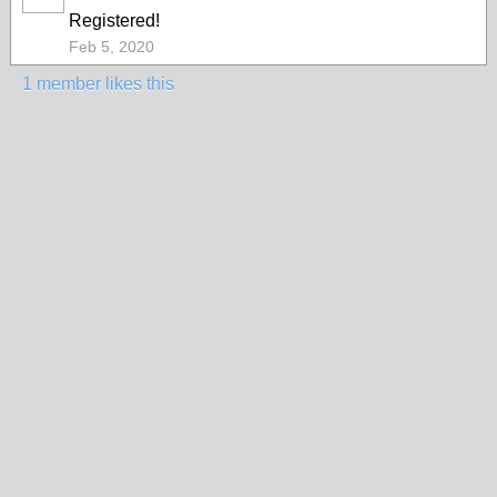
Registered!
Feb 5, 2020
1 member likes this