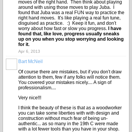
moves of the right hand. Then think about playing
around with using those moves to play Juba. I
found that Juba was a real FUN way to practice the
right hand moves. It's like playing a real fun tune,
disguised as practice. :) Keep it fun, and don't
worry about how fast or slow you progress.
I have
found that, like love, progress usually sneaks
up on you when you stop worrying and looking
for it.
Apr 6, 2013
Bart McNeil
Of course there are mistakes, but if you don't draw
attention to them, few if any folks will notice them.
You covered your mistakes nicely.... A sign of
professionalism....
Very nice!!!
I think the beauty of these is that as a woodworker
you can take some liberties with with design and
construction without much fear of being un-
authentic... as so many in the 19th C were made
with a lot fewer tools than you have in your shop.