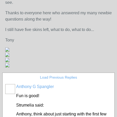
see.
Thanks to everyone here who answered my many newbie
questions along the way!
I still have five skins left, what to do, what to do...
Tony
Load Previous Replies
Anthony G Spangler
Fun is good!
Strumelia said:
Anthony, think about just starting with the first few