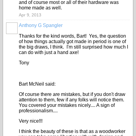
and of course most or all of their hardware was
home made as well.
Apr 9, 2013
Anthony G Spangler
Thanks for the kind words, Bart! Yes, the question
of how things actually got made in period is one of
the big draws, I think. I'm still surprised how much I
can do with just a hand axe!
Tony
Bart McNeil said:
Of course there are mistakes, but if you don't draw
attention to them, few if any folks will notice them.
You covered your mistakes nicely.... A sign of
professionalism....
Very nice!!!
I think the beauty of these is that as a woodworker