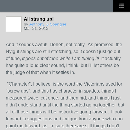
All strung up!
by
Anthony G Spangler
Mar 31, 2013
And it sounds awful! Heheh, not really. As promised, the
Nylgut strings are still stretching, so it doesn't just go out
of tune,
it goes out of tune while I am tuning it!
It actually
has quite a loud clear sound, I think, but I'll let others be
the judge of that when it settles in.
"Character", I believe, is the word the Victorians used for
"screw ups", and this has character in spades, things I
measured twice, cut once, and then hid, and things I just
didn't understand until the thing started going together, but
all of those things will be instructive going forward. I look
forward to suggestions and critique from anyone who can
point me forward, as I'm sure there are still things I don't