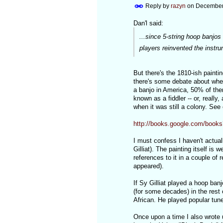
Reply by
razyn
on
December 
Dan'l said:
...since 5-string hoop banjos
players reinvented the instru
But there's the 1810-ish paintin
there's some debate about wheth
a banjo in America, 50% of them
known as a fiddler -- or, really, 
when it was still a colony. See
http://books.google.com/bo
I must confess I haven't actual
Gilliat). The painting itself is 
references to it in a couple of
appeared).
If Sy Gilliat played a hoop ba
(for some decades) in the rest 
African. He played popular tune
Once upon a time I also wrote 