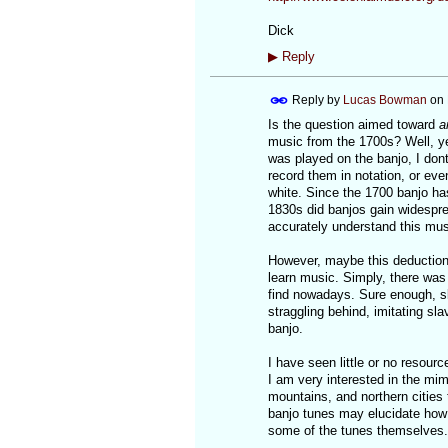
Dick
▶
Reply
Reply by
Lucas Bowman
on
Is the question aimed toward
a
music from the 1700s? Well, ye
was played on the banjo, I do
record them in notation, or eve
white. Since the 1700 banjo has
1830s did banjos gain widesprea
accurately understand this musi
However, maybe this deduction
learn music. Simply, there was 
find nowadays. Sure enough, sl
straggling behind, imitating sl
banjo.
I have seen little or no resour
I am very interested in the mim
mountains, and northern cities
banjo tunes may elucidate how 
some of the tunes themselves.