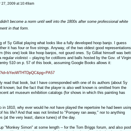
27, 2009 at 10:49am
 didn't become a norm until well into the 1800s after some professional white
ment in that form.
g of Sy Gilliat playing what looks like a fully developed hoop banjo. I guess
er it has four or five strings. Anyway, of the two oldest good representations
 (this one) look like hoop banjos, not gourd ones. Sy Gilliat himself was bett
a regular violinist -- playing for cotillions and balls hosted by the Gov. of Virgin
 entry 510 on p. 57 of this book, assuming Google Books allows it:
oks?id=bYeoWTHTDpQC&pg=PA57
ly read that book, but I have corresponded with one of its authors (about Sy
well known; but the fact that the player is also well known is omitted from the
 recent art museum exhibition catalogs (for shows in which this painting has
njo in 1810, why ever would he
not
have played the repertoire he had been usin
of his life? And that was not limited to "Pompey ran away," nor to anything
s (at the very least, dance tunes) of the day.
up "Monkey Simon" at some length -- for the Tom Briggs forum, and also pos