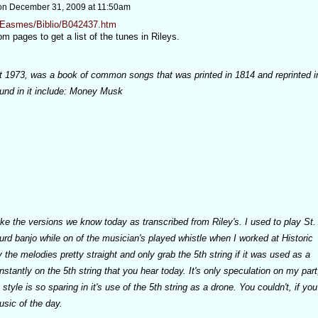
on
December 31, 2009 at 11:50am
g/Easmes/Biblio/B042437.htm
m pages to get a list of the tunes in Rileys.
int 1973, was a book of common songs that was printed in 1814 and reprinted i
und in it include: Money Musk
ke the versions we know today as transcribed from Riley's. I used to play St.
ourd banjo while on of the musician's played whistle when I worked at Historic
 the melodies pretty straight and only grab the 5th string if it was used as a
stantly on the 5th string that you hear today. It's only speculation on my part
tyle is so sparing in it's use of the 5th string as a drone. You couldn't, if you
usic of the day.