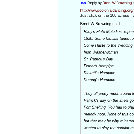
Reply by
Brent W Browning
http://www.colonialdancing.or
Just click on the 100 across fro
Brent W Browning said:
Riley's Flute Melodies, repr
1820. Some familiar tunes fo
Come Haste to the Wedding
Irish Washerwoman
St. Patrick's Day
Fisher's Hornpipe
Rickett's Hornpipe
Durang's Hornpipe
They all pretty much sound li
Patrick's day on the site's g
Fort Snelling. You had to play
melody note. None of this con
but that may be why minstrel s
wanted to play the popular m