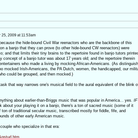
25, 2009 at 11:53am
 because the hide-bound Civil War reenactors who are the backbone of this
 on a banjo that they can prove (to other hide-bound CW reenactors) were
; and that limits their tiny brains to the repertoire found in banjo tutors printe
y concept of a banjo tutor was about 17 years old; and the repertoire therein
f entertainers who made a living by mocking African-Americans. (As distinguis
o mocked Irish-Americans, the PA Dutch, women, the handicapped, our milit
who could be grouped, and then mocked.)
ask that way narrows one's musical field to the aural equivalent of the blink o
ything about earlier-than-Briggs music that was popular in America... yes.
IF
k about your playing it on a banjo, there's a ton of sacred music (some of it
f ton of traditional secular music, transcribed mostly for fiddle, fife, and
unds of other early American music.
 couple who specialize in that era:
d&gstud.htm