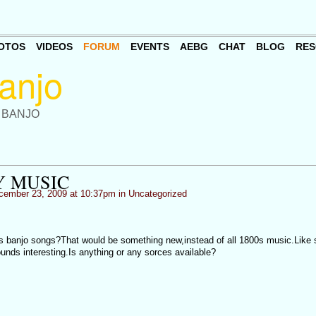
OTOS
VIDEOS
FORUM
EVENTS
AEBG
CHAT
BLOG
RES
 BANJO
Y MUSIC
ember 23, 2009 at 10:37pm in
Uncategorized
s banjo songs?That would be something new,instead of all 1800s music.Like
unds interesting.Is anything or any sorces available?