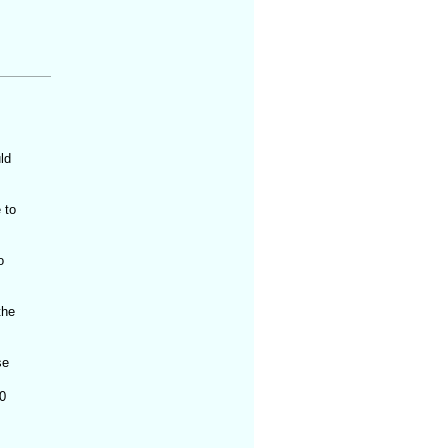
ld
 to
o
the
se
0