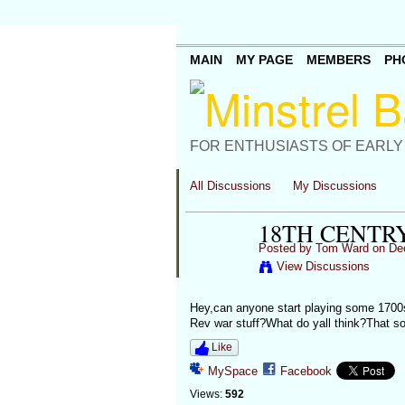
MAIN
MY PAGE
MEMBERS
PH
FOR ENTHUSIASTS OF EARLY
All Discussions
My Discussions
18TH CENTR
Posted by
Tom Ward
on Dec
View Discussions
Hey,can anyone start playing some 1700
Rev war stuff?What do yall think?That so
Like
MySpace
Facebook
Views:
592