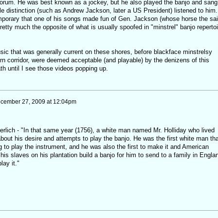
forum. He was best known as a jockey, but he also played the banjo and sang 
e distinction (such as Andrew Jackson, later a US President) listened to him. 
mporary that one of his songs made fun of Gen. Jackson (whose horse the sa
etty much the opposite of what is usually spoofed in "minstrel" banjo repertoi
usic that was generally current on these shores, before blackface minstrelsy
rn corridor, were deemed acceptable (and playable) by the denizens of this
th until I see those videos popping up.
cember 27, 2009 at 12:04pm
lich - "In that same year (1756), a white man named Mr. Holliday who lived
out his desire and attempts to play the banjo. He was the first white man tha
 to play the instrument, and he was also the first to make it and American
his slaves on his plantation build a banjo for him to send to a family in Engla
lay it."