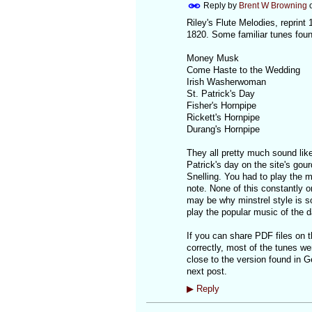
Reply by
Brent W Browning
Riley's Flute Melodies, reprin
1820. Some familiar tunes found
Money Musk
Come Haste to the Wedding
Irish Washerwoman
St. Patrick's Day
Fisher's Hornpipe
Rickett's Hornpipe
Durang's Hornpipe
They all pretty much sound like
Patrick's day on the site's gou
Snelling. You had to play the m
note. None of this constantly on
may be why minstrel style is so 
play the popular music of the d
If you can share PDF files on th
correctly, most of the tunes w
close to the version found in Geo
next post.
▶
Reply