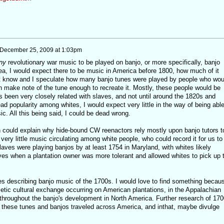
December 25, 2009 at 1:03pm
ny
revolutionary war music to be played on banjo, or more specifically, banjo
a, I would expect there to be music in America before 1800, how much of it
nt know and I speculate how many banjo tunes were played by people who wou
n make note of the tune enough to recreate it. Mostly, these people would be
 been very closely related with slaves, and not until around the 1820s and
d popularity among whites, I would expect very little in the way of being able
c. All this being said, I could be dead wrong.
 could explain why hide-bound CW reenactors rely mostly upon banjo tutors t
very little music circulating among white people, who could record it for us to
aves were playing banjos by at least 1754 in Maryland, with whites likely
aves when a plantation owner was more tolerant and allowed whites to pick up 
ces describing banjo music of the 1700s. I would love to find something becau
etic cultural exchange occurring on American plantations, in the Appalachian
 throughout the banjo's development in North America. Further research of 170
these tunes and banjos traveled across America, and inthat, maybe divulge