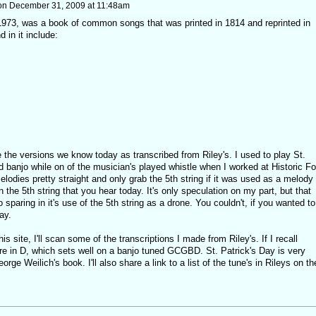
on
December 31, 2009 at 11:48am
t 1973, was a book of common songs that was printed in 1814 and reprinted in
 in it include:
 the versions we know today as transcribed from Riley's. I used to play St.
rd banjo while on of the musician's played whistle when I worked at Historic Fo
elodies pretty straight and only grab the 5th string if it was used as a melody
 the 5th string that you hear today. It's only speculation on my part, but that
sparing in it's use of the 5th string as a drone. You couldn't, if you wanted to
ay.
is site, I'll scan some of the transcriptions I made from Riley's. If I recall
ere in D, which sets well on a banjo tuned GCGBD. St. Patrick's Day is very
rge Weilich's book. I'll also share a link to a list of the tune's in Rileys on th