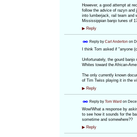
However, a good attempt at rec
follow the advice of razyn and 
into lumberjack, rail team and 
Mississippian banjo tunes of 1
▶
Reply
Reply by
Carl Anderton
on
D
I think Tom asked if "anyone (c
Unfortunately, the gourd banjo 
Whites toward the African-Amer
The only currently known docu
of Tim Twiss playing it in the v
▶
Reply
Reply by
Tom Ward
on
Dece
Wow!What a response by asking 
to see how it sounds for the ba
sometime and somewhere??
▶
Reply