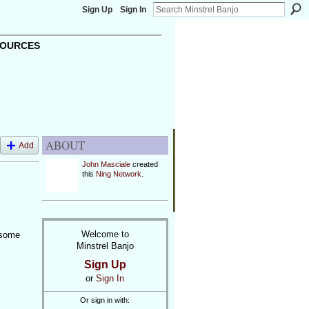
Sign Up
Sign In
OURCES
ABOUT
Add
John Masciale
created
this
Ning Network
.
Welcome to
 some
Minstrel Banjo
Sign Up
or
Sign In
Or sign in with: