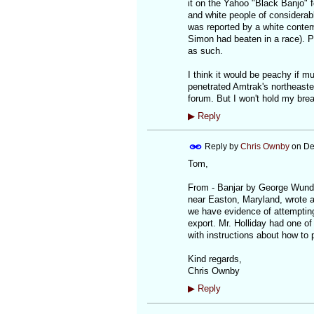
it on the Yahoo "Black Banjo" 
and white people of considerabl
was reported by a white conte
Simon had beaten in a race). Pr
as such.
I think it would be peachy if m
penetrated Amtrak's northeaste
forum. But I won't hold my brea
▶
Reply
Reply by
Chris Ownby
on
De
Tom,
From - Banjar by George Wunder
near Easton, Maryland, wrote ab
we have evidence of attempting
export. Mr. Holliday had one of 
with instructions about how to p
Kind regards,
Chris Ownby
▶
Reply