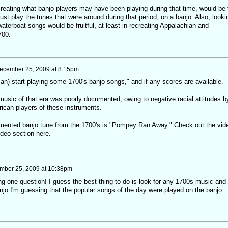
reating what banjo players may have been playing during that time, would be 
just play the tunes that were around during that period, on a banjo. Also, looki
waterboat songs would be fruitful, at least in recreating Appalachian and
700.
ecember 25, 2009 at 8:15pm
an) start playing some 1700's banjo songs," and if any scores are available.
music of that era was poorly documented, owing to negative racial attitudes b
ican players of these instruments.
mented banjo tune from the 1700's is "Pompey Ran Away." Check out the vid
ideo section here.
mber 25, 2009 at 10:38pm
one question! I guess the best thing to do is look for any 1700s music and 
njo.I'm guessing that the popular songs of the day were played on the banjo