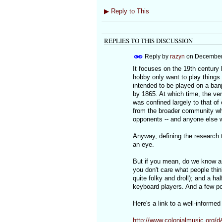
▶
Reply to This
REPLIES TO THIS DISCUSSION
Reply by
razyn
on
December 
It focuses on the 19th century
hobby only want to play things
intended to be played on a banjo
by 1865. At which time, the ver
was confined largely to that o
from the broader community wh
opponents -- and anyone else 
Anyway, defining the research t
an eye.
But if you mean, do we know an
you don't care what people thin
quite folky and droll); and a hal
keyboard players. And a few po
Here's a link to a well-informed
http://www.colonialmusic.org/