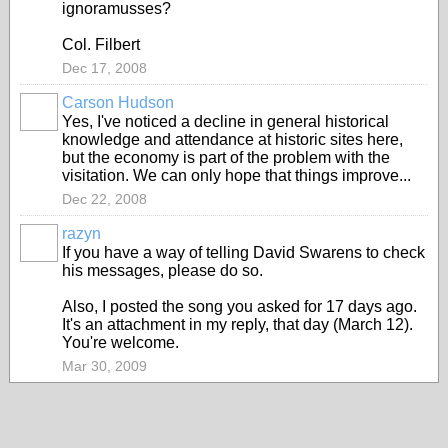
ignoramusses?
Col. Filbert
Dec 17, 2008
Carson Hudson
Yes, I've noticed a decline in general historical
knowledge and attendance at historic sites here,
but the economy is part of the problem with the
visitation. We can only hope that things improve...
Dec 22, 2008
razyn
If you have a way of telling David Swarens to check
his messages, please do so.
Also, I posted the song you asked for 17 days ago.
It's an attachment in my reply, that day (March 12).
You're welcome.
Mar 30, 2009