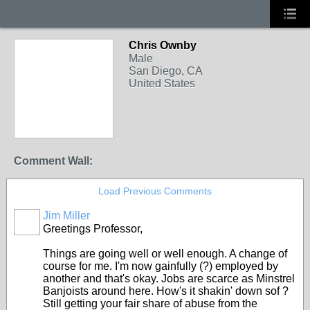
Chris Ownby
Male
San Diego, CA
United States
Comment Wall:
Load Previous Comments
Jim Miller
Greetings Professor,
Things are going well or well enough. A change of
course for me. I'm now gainfully (?) employed by
another and that's okay. Jobs are scarce as Minstrel
Banjoists around here. How's it shakin' down sof ?
Still getting your fair share of abuse from the