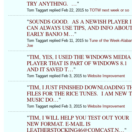
TRY ANYTHING. …
"
Tom Taggart replied Feb 22, 2015 to
TOTW next week or so
"
SOUNDS GOOD. AS A NEWISH PLAYER I
CAN ALWAYS USE TIPS, AND INFO ABOU
EARLY BANJO M…
"
Tom Taggart replied Feb 11, 2015 to
Tune of the Week-Alaba
Joe
"
TIM, YES, I USED THE WINDOWS MEDIA
PLAYER THAT IS PART OF WINDOWS 8.1
AND IT SAVED T…
"
Tom Taggart replied Feb 3, 2015 to
Website Improvement
"
TIM, I JUST FINISHED DOWNLOADING T
FILES FOR THE RICE TUNES. I AM NEW 
MUSIC DO…
"
Tom Taggart replied Feb 3, 2015 to
Website Improvement
"
TIM, I WILL HELP YOU TEST OUT YOUR
NEW FORMAT. E-MAIL IS
LEATHERSTOCKING46@COMCAST.N…
"