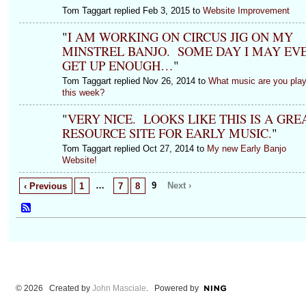
Tom Taggart replied Feb 3, 2015 to
Website Improvement
"
I AM WORKING ON CIRCUS JIG ON MY
MINSTREL BANJO. SOME DAY I MAY EV
GET UP ENOUGH…
"
Tom Taggart replied Nov 26, 2014 to
What music are you play
this week?
"
VERY NICE. LOOKS LIKE THIS IS A GRE
RESOURCE SITE FOR EARLY MUSIC.
"
Tom Taggart replied Oct 27, 2014 to
My new Early Banjo
Website!
…
9
Next ›
‹ Previous
1
7
8
© 2026 Created by
John Masciale
. Powered by