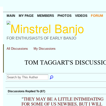
MAIN
MY PAGE
MEMBERS
PHOTOS
VIDEOS
FORUM
FOR ENTHUSIASTS OF EARLY BANJO
All Discussions
My Discussions
TOM TAGGART'S DISCUSSI
Discussions Replied To (87)
"
THEY MAY BE A LITTLE INTIMIDATING
FOR SOME OF US NEWBIES, BUT I WILL