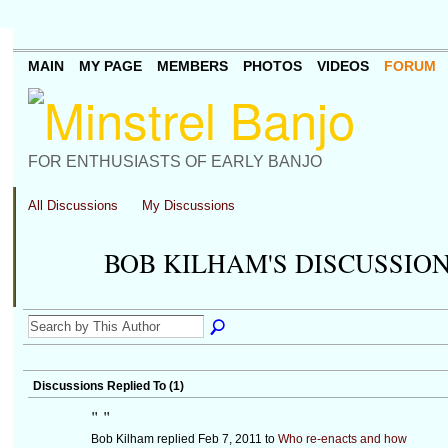
MAIN
MY PAGE
MEMBERS
PHOTOS
VIDEOS
FORUM
FOR ENTHUSIASTS OF EARLY BANJO
All Discussions
My Discussions
BOB KILHAM'S DISCUSSIO
Discussions Replied To (1)
"
"
Bob Kilham replied Feb 7, 2011 to
Who re-enacts and how