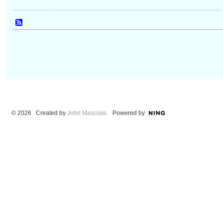
© 2026 Created by
John Masciale
. Powered by