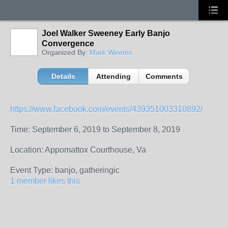
Joel Walker Sweeney Early Banjo
Convergence
Organized By:
Mark Weems
Details
Attending
Comments
https://www.facebook.com/events/439351003310892/
Time: September 6, 2019 to September 8, 2019
Location: Appomattox Courthouse, Va
Event Type: banjo, gatheringic
1 member likes this