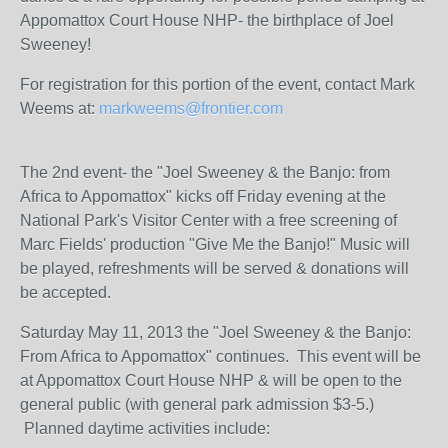
Appomattox Court House NHP- the birthplace of Joel
Sweeney!
For registration for this portion of the event, contact Mark
Weems at:
markweems@frontier.com
The 2nd event- the "Joel Sweeney & the Banjo: from
Africa to Appomattox" kicks off Friday evening at the
National Park's Visitor Center with a free screening of
Marc Fields' production "Give Me the Banjo!" Music will
be played, refreshments will be served & donations will
be accepted.
Saturday May 11, 2013 the "Joel Sweeney & the Banjo:
From Africa to Appomattox" continues. This event will be
at Appomattox Court House NHP & will be open to the
general public (with general park admission $3-5.)
Planned daytime activities include: