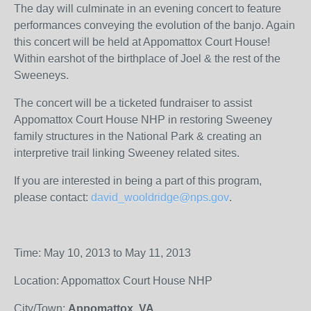
The day will culminate in an evening concert to feature
performances conveying the evolution of the banjo. Again
this concert will be held at Appomattox Court House!
Within earshot of the birthplace of Joel & the rest of the
Sweeneys.
The concert will be a ticketed fundraiser to assist
Appomattox Court House NHP in restoring Sweeney
family structures in the National Park & creating an
interpretive trail linking Sweeney related sites.
If you are interested in being a part of this program,
please contact:
david_wooldridge@nps.gov
.
Time: May 10, 2013 to May 11, 2013
Location: Appomattox Court House NHP
City/Town:
Appomattox, VA