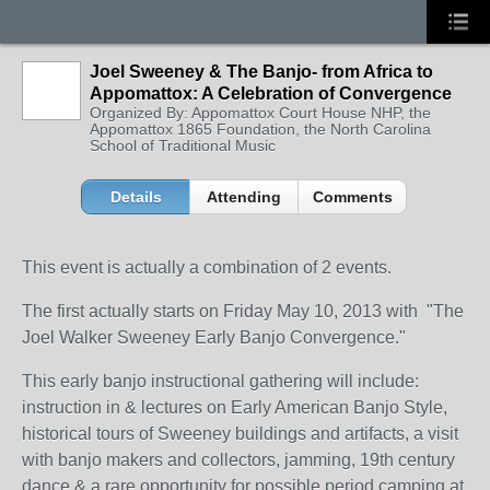
Joel Sweeney & The Banjo- from Africa to
Appomattox: A Celebration of Convergence
Organized By: Appomattox Court House NHP, the
Appomattox 1865 Foundation, the North Carolina
School of Traditional Music
Details
Attending
Comments
This event is actually a combination of 2 events.
The first actually starts on Friday May 10, 2013 with "The
Joel Walker Sweeney Early Banjo Convergence."
This early banjo instructional gathering will include:
instruction in & lectures on Early American Banjo Style,
historical tours of Sweeney buildings and artifacts, a visit
with banjo makers and collectors, jamming, 19th century
dance & a rare opportunity for possible period camping at