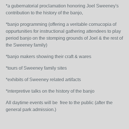
*a gubernatorial proclamation honoring Joel Sweeney's
contribution to the history of the banjo,
*banjo programming (offering a veritable cornucopia of
oppurtunities for instructional gathering attendees to play
period banjo on the stomping grounds of Joel & the rest of
the Sweeney family)
*banjo makers showing their craft & wares
*tours of Sweeney family sites
*exhibits of Sweeney related artifacts
*interpretive talks on the history of the banjo
All daytime events will be free to the public (after the
general park admission.)