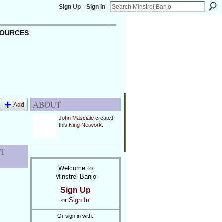
Sign Up
Sign In
OURCES
ABOUT
Add
John Masciale
created
this
Ning Network
.
NT
Welcome to
Minstrel Banjo
Sign Up
or
Sign In
Or sign in with: