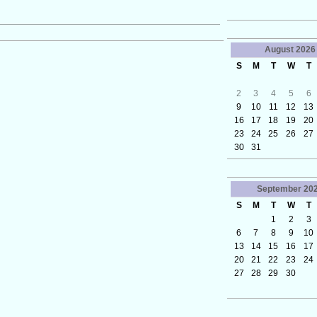
August
2026
S
M
T
W
T
2
3
4
5
6
9
10
11
12
13
16
17
18
19
20
23
24
25
26
27
30
31
September
20
S
M
T
W
T
1
2
3
6
7
8
9
10
13
14
15
16
17
20
21
22
23
24
27
28
29
30