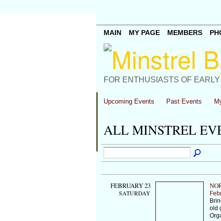
MAIN
MY PAGE
MEMBERS
PH
FOR ENTHUSIASTS OF EARLY
Upcoming Events
Past Events
My
ALL MINSTREL E
FEBRUARY 23
NOR
SATURDAY
Feb
Brin
old 
Org