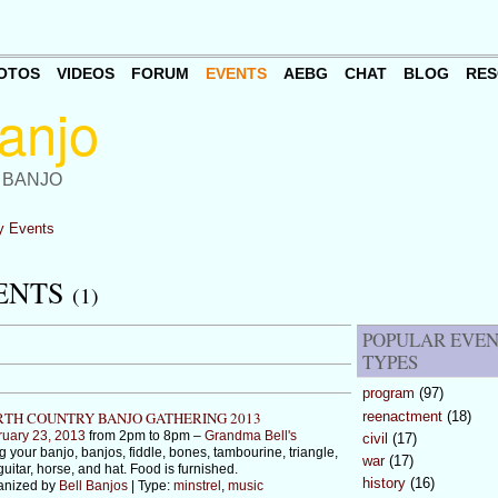
OTOS
VIDEOS
FORUM
EVENTS
AEBG
CHAT
BLOG
RES
 BANJO
 Events
VENTS
(1)
POPULAR EVE
TYPES
program
(97)
reenactment
(18)
TH COUNTRY BANJO GATHERING 2013
ruary 23, 2013
from 2pm to 8pm –
Grandma Bell's
civil
(17)
g your banjo, banjos, fiddle, bones, tambourine, triangle,
war
(17)
guitar, horse, and hat. Food is furnished.
history
(16)
anized by
Bell Banjos
| Type:
minstrel
,
music