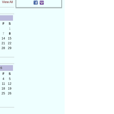
View All
F
S
1
7
8
14
15
21
22
28
29
26
F
S
4
5
11
12
18
19
25
26