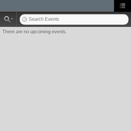
There are no upcoming events.