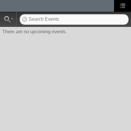
There are no upcoming events.