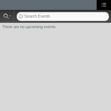
There are no upcoming events.