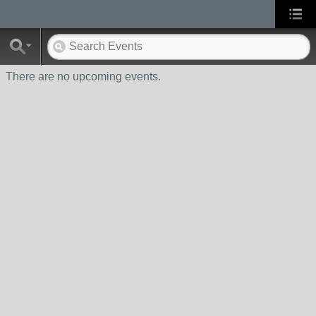
There are no upcoming events.