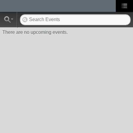
There are no upcoming events.