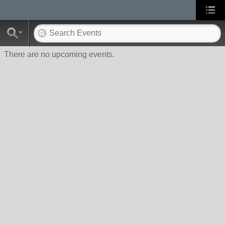
There are no upcoming events.