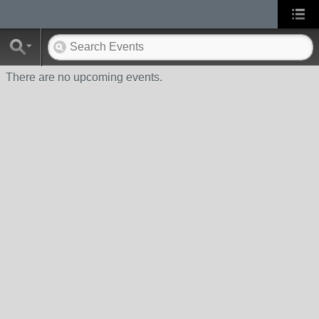
There are no upcoming events.