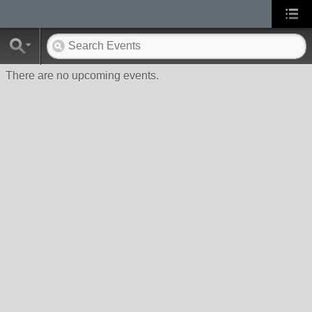
There are no upcoming events.