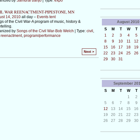
anized by
Samurai banjo
| Type:
expo
IL WAR REENACTMENT-PIPESTONE, MN
ust 14, 2010
all day –
Events tent
s of the Civil War-A program of music, history &
August
2010
ytelling.
S
M
T
W
T
anized by
Songs of the Civil War-Bob Welch
| Type:
civil
,
1
2
3
4
5
,
reenactment
,
program/performance
8
9
10
11
12
15
16
17
18
19
Next >
22
23
24
25
26
29
30
31
September
20
S
M
T
W
T
1
2
5
6
7
8
9
12
13
14
15
16
19
20
21
22
23
26
27
28
29
30