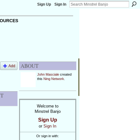
Sign Up
Sign In
OURCES
ABOUT
Add
John Masciale
created
this
Ning Network
.
NT
Welcome to
Minstrel Banjo
Sign Up
or
Sign In
Or sign in with: