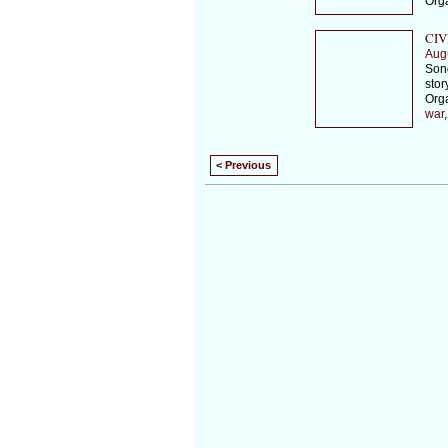
Org
CIV
Aug
Song
stor
Org
war
< Previous