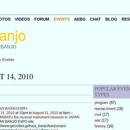
OTOS
VIDEOS
FORUM
EVENTS
AEBG
CHAT
BLOG
RES
 BANJO
 Events
 14, 2010
POPULAR EVE
TYPES
program
(97)
AN BANJO EXPO
reenactment
(18)
 31, 2010
at 10pm to
August 31, 2010
at 9pm –
civil
(17)
AMATU the musical instrument museum in JAPAN
war
(17)
AN BANJO EXPO site
://www.geocities.jp/hara_banjo/banjoexpo/
history
(16)