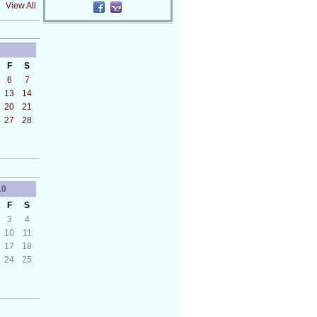
View All
F
S
6
7
13
14
20
21
27
28
10
F
S
3
4
10
11
17
18
24
25