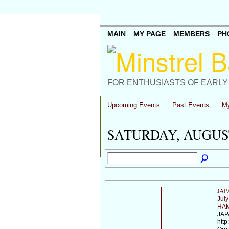
MAIN
MY PAGE
MEMBERS
PH
FOR ENTHUSIASTS OF EARLY
Upcoming Events
Past Events
My
SATURDAY, AUGUST
JAP
July
HAM
JAP
http