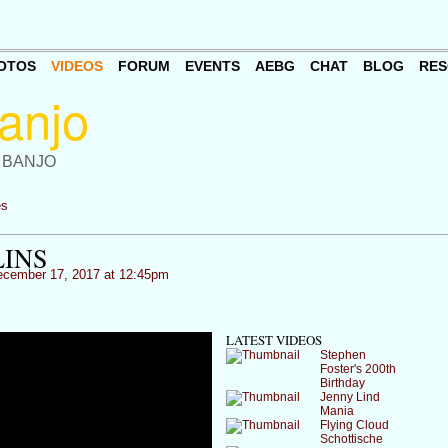
OTOS
VIDEOS
FORUM
EVENTS
AEBG
CHAT
BLOG
RES
 BANJO
es
INS
cember 17, 2017 at 12:45pm
LATEST VIDEOS
Stephen
Foster's 200th
Birthday
Jenny Lind
Mania
Flying Cloud
Schottische