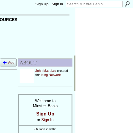
Sign Up
Sign In
OURCES
ABOUT
Add
John Masciale
created
this
Ning Network
.
Welcome to
Minstrel Banjo
Sign Up
or
Sign In
Or sign in with: