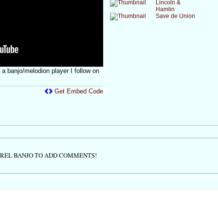
Lincoln &
Hamlin
Save de Union
a banjo/melodion player I follow on
Get Embed Code
TREL BANJO TO ADD COMMENTS!