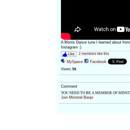
A Morris Dance tune I learned about from 
Instagram :)
2 members like this
Like
MySpace
Facebook
Views:
56
Comment
YOU NEED TO BE A MEMBER OF MINS
Join Minstrel Banjo