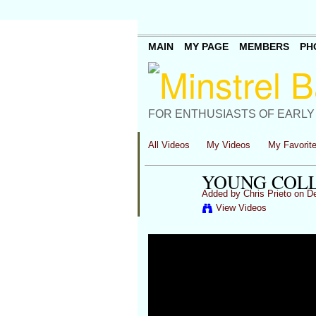
MAIN
MY PAGE
MEMBERS
PH
FOR ENTHUSIASTS OF EARLY
All Videos
My Videos
My Favorit
YOUNG COLL
Added by
Chris Prieto
on De
View Videos