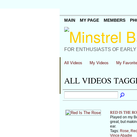
MAIN
MY PAGE
MEMBERS
PH
FOR ENTHUSIASTS OF EARLY
All Videos
My Videos
My Favorit
ALL VIDEOS TAGG
RED IS THE R
Played on my Bo
great, but makin
ear.
Tags:
Rose
,
Re
Vince Abadie