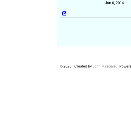
Jan 6, 2014
© 2026 Created by
John Masciale
. Powere