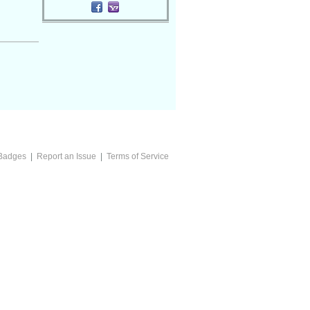
Badges
|
Report an Issue
|
Terms of Service