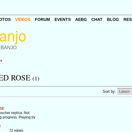
OTOS
VIDEOS
FORUM
EVENTS
AEBG
CHAT
BLOG
RES
 BANJO
es
ED ROSE
(1)
Sort by:
OSE
ucher replica. Not
g progress. Playing by
d
72 views