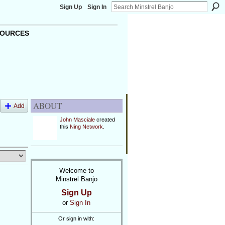
Sign Up
Sign In
OURCES
ABOUT
Add
John Masciale
created
this
Ning Network
.
Welcome to
Minstrel Banjo
Sign Up
or
Sign In
Or sign in with: