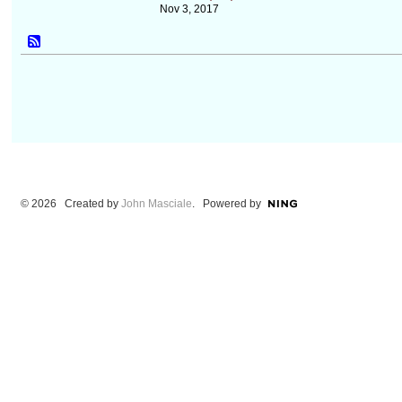
Nov 3, 2017
© 2026 Created by
John Masciale
. Powered by