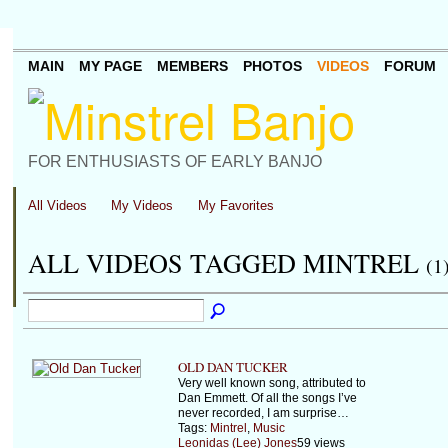
MAIN
MY PAGE
MEMBERS
PHOTOS
VIDEOS
FORUM
FOR ENTHUSIASTS OF EARLY BANJO
All Videos
My Videos
My Favorites
ALL VIDEOS TAGGED MINTREL
(1
OLD DAN TUCKER
Very well known song, attributed to
Dan Emmett. Of all the songs I’ve
never recorded, I am surprise…
Tags:
Mintrel
,
Music
Leonidas (Lee) Jones
59 views