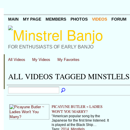
MAIN
MY PAGE
MEMBERS
PHOTOS
VIDEOS
FORUM
FOR ENTHUSIASTS OF EARLY BANJO
All Videos
My Videos
My Favorites
ALL VIDEOS TAGGED MINSTLEL
PICAYUNE BUTLER ~ LADIES
WON'T YOU MARRY?
"American popular song by the
Japanese for the first time listened. It
is played at the Black Ship…
Tags:
2014
,
Minstlels