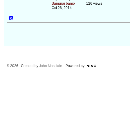
Samurai banjo
126 views
Oct 26, 2014
© 2026 Created by
John Masciale
. Powered by